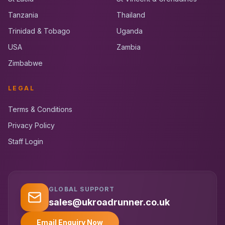
Tanzania
Thailand
Trinidad & Tobago
Uganda
USA
Zambia
Zimbabwe
LEGAL
Terms & Conditions
Privacy Policy
Staff Login
GLOBAL SUPPORT
UK RoadRunner
UK
Typically replies instantly
sales@ukroadrunner.co.uk
Email Enquiry Now