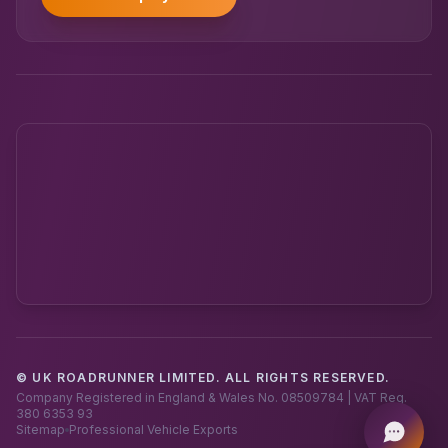
© UK ROADRUNNER LIMITED. ALL RIGHTS RESERVED.
Powered by UK RoadRunner ·
Speak to a human
Company Registered in England & Wales No. 08509784 | VAT Reg.
380 6353 93
Sitemap
Professional Vehicle Exports