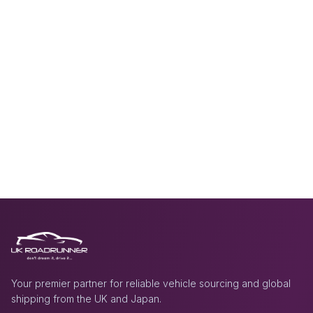
Your premier partner for reliable vehicle sourcing and global
shipping from the UK and Japan.