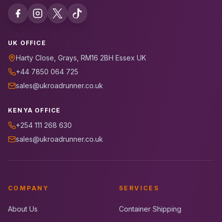
UK OFFICE
Harty Close, Grays, RM16 2BH Essex UK
+44 7850 064 725
sales@ukroadrunner.co.uk
KENYA OFFICE
+254 111 268 630
sales@ukroadrunner.co.uk
COMPANY
SERVICES
About Us
Container Shipping