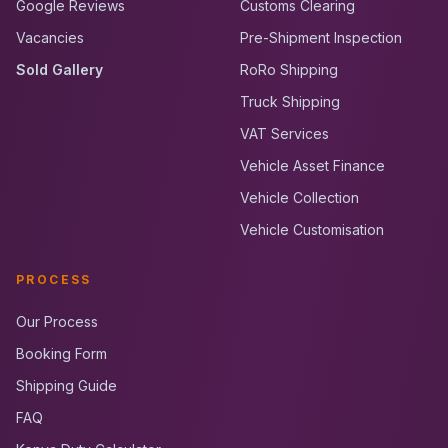
Google Reviews
Customs Clearing
Vacancies
Pre-Shipment Inspection
Sold Gallery
RoRo Shipping
Truck Shipping
VAT Services
Vehicle Asset Finance
Vehicle Collection
Vehicle Customisation
PROCESS
Our Process
Booking Form
Shipping Guide
FAQ