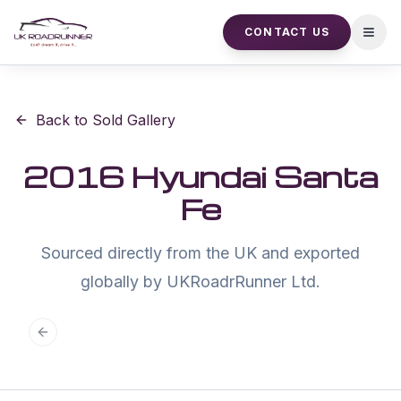
CONTACT US
Open
Back to Sold Gallery
2016 Hyundai Santa
Fe
Sourced directly from the UK and exported
globally by UKRoadrRunner Ltd.
Previous slide