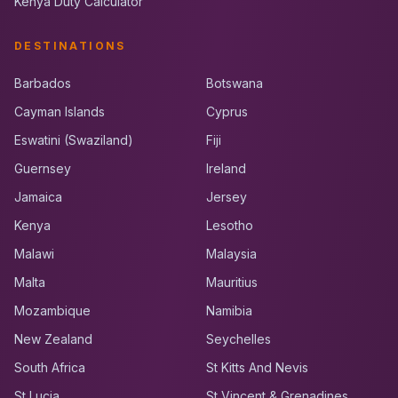
Kenya Duty Calculator
DESTINATIONS
Barbados
Botswana
Cayman Islands
Cyprus
Eswatini (Swaziland)
Fiji
Guernsey
Ireland
Jamaica
Jersey
Kenya
Lesotho
Malawi
Malaysia
Malta
Mauritius
Mozambique
Namibia
New Zealand
Seychelles
South Africa
St Kitts And Nevis
St Lucia
St Vincent & Grenadines