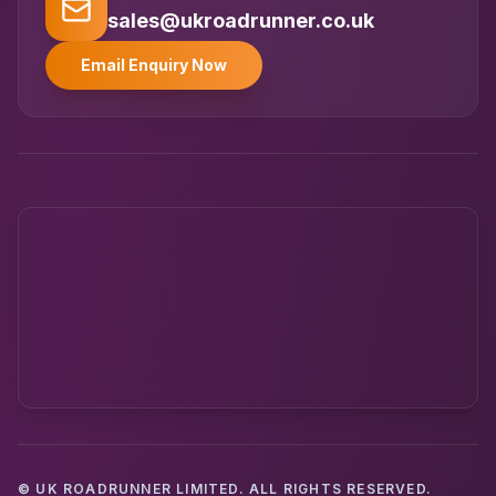
UK
Typically replies instantly
sales@ukroadrunner.co.uk
Email Enquiry Now
© UK ROADRUNNER LIMITED. ALL RIGHTS RESERVED.
Powered by UK RoadRunner ·
Speak to a human