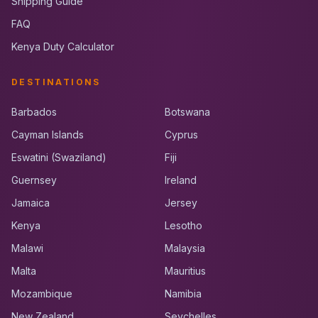
Shipping Guide
FAQ
Kenya Duty Calculator
DESTINATIONS
Barbados
Botswana
Cayman Islands
Cyprus
Eswatini (Swaziland)
Fiji
Guernsey
Ireland
Jamaica
Jersey
Kenya
Lesotho
Malawi
Malaysia
Malta
Mauritius
Mozambique
Namibia
New Zealand
Seychelles