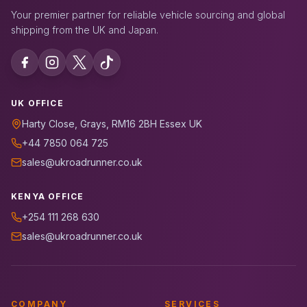
Your premier partner for reliable vehicle sourcing and global
shipping from the UK and Japan.
UK OFFICE
Harty Close, Grays, RM16 2BH Essex UK
+44 7850 064 725
sales@ukroadrunner.co.uk
KENYA OFFICE
+254 111 268 630
sales@ukroadrunner.co.uk
COMPANY
SERVICES