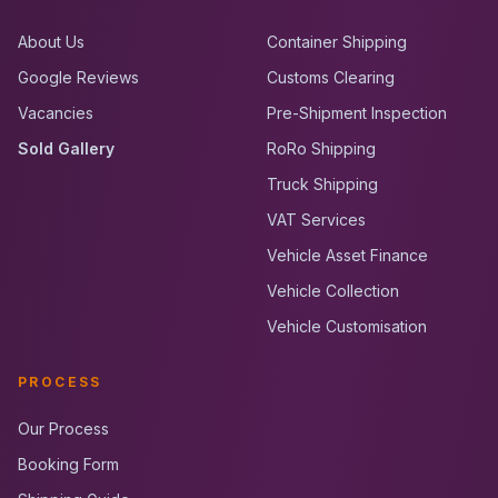
About Us
Container Shipping
Google Reviews
Customs Clearing
Vacancies
Pre-Shipment Inspection
Sold Gallery
RoRo Shipping
Truck Shipping
VAT Services
Vehicle Asset Finance
Vehicle Collection
Vehicle Customisation
PROCESS
Our Process
Booking Form