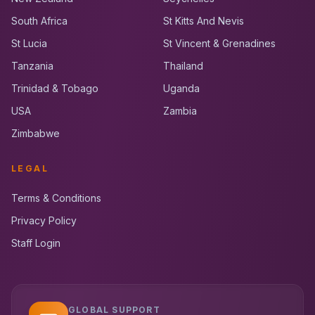
South Africa
St Kitts And Nevis
St Lucia
St Vincent & Grenadines
Tanzania
Thailand
Trinidad & Tobago
Uganda
USA
Zambia
Zimbabwe
LEGAL
Terms & Conditions
Privacy Policy
Staff Login
GLOBAL SUPPORT
UK RoadRunner