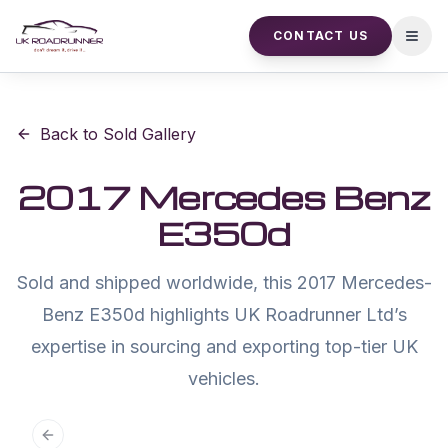
CONTACT US
Open
Back to Sold Gallery
2017 Mercedes Benz
E350d
Sold and shipped worldwide, this 2017 Mercedes-
Benz E350d highlights UK Roadrunner Ltd’s
expertise in sourcing and exporting top-tier UK
vehicles.
Previous slide