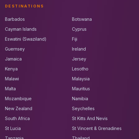
DESTINATIONS
Barbados
Botswana
Cayman Islands
Cyprus
Eswatini (Swaziland)
Fiji
Guernsey
Ireland
Jamaica
Jersey
Kenya
Lesotho
Malawi
Malaysia
Malta
Mauritius
Mozambique
Namibia
New Zealand
Seychelles
South Africa
St Kitts And Nevis
St Lucia
St Vincent & Grenadines
Tanzania
Thailand