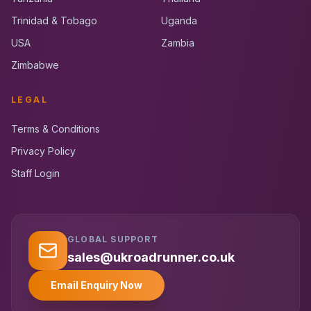
Trinidad & Tobago
Uganda
USA
Zambia
Zimbabwe
LEGAL
Terms & Conditions
Privacy Policy
Staff Login
GLOBAL SUPPORT
UK RoadRunner
UK
Typically replies instantly
sales@ukroadrunner.co.uk
Email Enquiry Now