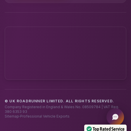
© UK ROADRUNNER LIMITED. ALL RIGHTS RESERVED.
Powered by UK RoadRunner ·
Speak to a human
Company Registered in England & Wales No. 08509784 | VAT Reg.
380 6353 93
Sitemap
Professional Vehicle Exports
Top Rated Service