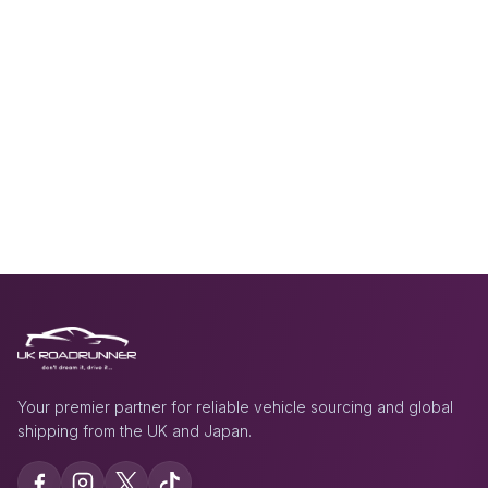
Your premier partner for reliable vehicle sourcing and global
shipping from the UK and Japan.