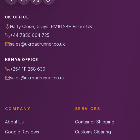
UK OFFICE
Harty Close, Grays, RM16 2BH Essex UK
+44 7850 064 725
sales@ukroadrunner.co.uk
KENYA OFFICE
+254 111 268 630
sales@ukroadrunner.co.uk
COMPANY
SERVICES
About Us
Container Shipping
Google Reviews
Customs Clearing