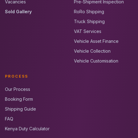
Vacancies
Pre-Shipment Inspection
Sold Gallery
RoRo Shipping
Truck Shipping
VAT Services
Vehicle Asset Finance
Vehicle Collection
Vehicle Customisation
PROCESS
Our Process
Booking Form
Shipping Guide
FAQ
Kenya Duty Calculator