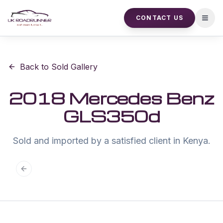
CONTACT US
Open
Back to Sold Gallery
2018 Mercedes Benz
GLS350d
Sold and imported by a satisfied client in Kenya.
Previous slide