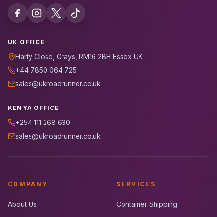
UK OFFICE
Harty Close, Grays, RM16 2BH Essex UK
+44 7850 064 725
sales@ukroadrunner.co.uk
KENYA OFFICE
+254 111 268 630
sales@ukroadrunner.co.uk
COMPANY
SERVICES
About Us
Container Shipping