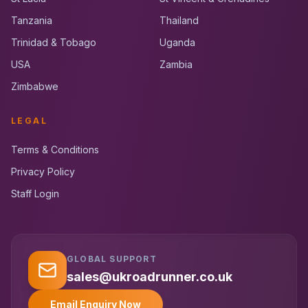
Tanzania
Thailand
Trinidad & Tobago
Uganda
USA
Zambia
Zimbabwe
LEGAL
Terms & Conditions
Privacy Policy
Staff Login
GLOBAL SUPPORT
UK RoadRunner
UK
Typically replies instantly
sales@ukroadrunner.co.uk
Email Enquiry Now