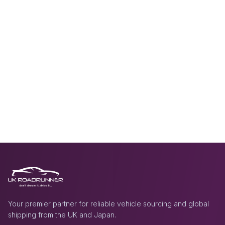
Your premier partner for reliable vehicle sourcing and global
shipping from the UK and Japan.