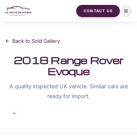
CONTACT US
Open
Back to Sold Gallery
2018 Range Rover
Evoque
A quality inspected UK vehicle. Similar cars are
ready for import.
Previous slide