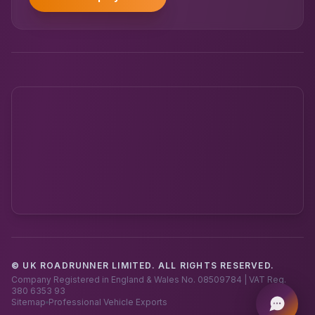
© UK ROADRUNNER LIMITED. ALL RIGHTS RESERVED.
Powered by UK RoadRunner ·
Speak to a human
Company Registered in England & Wales No. 08509784 | VAT Reg.
380 6353 93
Sitemap
Professional Vehicle Exports