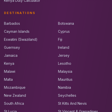
Kenya Duty Calculator
DESTINATIONS
Barbados
Botswana
Cayman Islands
Cyprus
Eswatini (Swaziland)
Fiji
Guernsey
Ireland
Jamaica
Jersey
Kenya
Lesotho
Malawi
Malaysia
Malta
Mauritius
Mozambique
Namibia
New Zealand
Seychelles
South Africa
St Kitts And Nevis
St Lucia
St Vincent & Grenadines