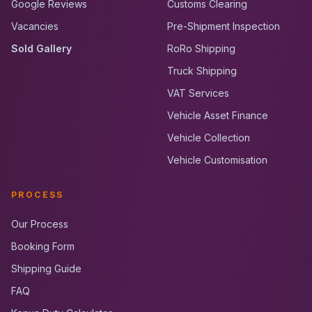
Google Reviews
Customs Clearing
Vacancies
Pre-Shipment Inspection
Sold Gallery
RoRo Shipping
Truck Shipping
VAT Services
Vehicle Asset Finance
Vehicle Collection
Vehicle Customisation
PROCESS
Our Process
Booking Form
Shipping Guide
FAQ