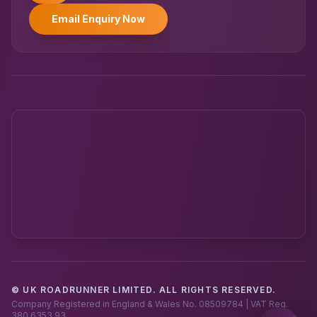
Email Enquiry Now
© UK ROADRUNNER LIMITED. ALL RIGHTS RESERVED.
Powered by UK RoadRunner ·
Speak to a human
Company Registered in England & Wales No. 08509784 | VAT Reg.
380 6353 93