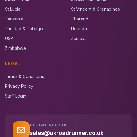
St Lucia
St Vincent & Grenadines
Tanzania
Thailand
Trinidad & Tobago
Uganda
USA
Zambia
Zimbabwe
LEGAL
Terms & Conditions
Privacy Policy
Staff Login
GLOBAL SUPPORT
UK RoadRunner
UK
Typically replies instantly
sales@ukroadrunner.co.uk