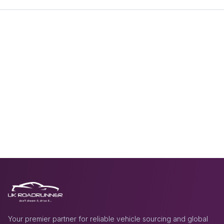
Your premier partner for reliable vehicle sourcing and global