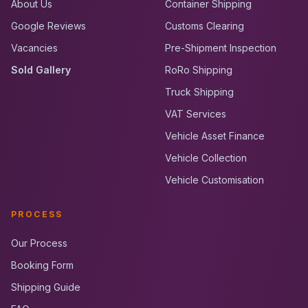
About Us
Container Shipping
Google Reviews
Customs Clearing
Vacancies
Pre-Shipment Inspection
Sold Gallery
RoRo Shipping
Truck Shipping
VAT Services
Vehicle Asset Finance
Vehicle Collection
Vehicle Customisation
PROCESS
Our Process
Booking Form
Shipping Guide