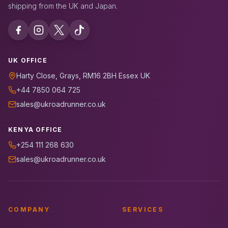
shipping from the UK and Japan.
UK OFFICE
Harty Close, Grays, RM16 2BH Essex UK
+44 7850 064 725
sales@ukroadrunner.co.uk
KENYA OFFICE
+254 111 268 630
sales@ukroadrunner.co.uk
COMPANY
SERVICES