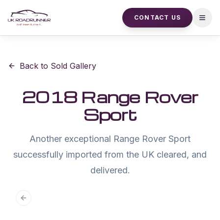
CONTACT US
Open
Back to Sold Gallery
2018 Range Rover
Sport
Another exceptional Range Rover Sport
successfully imported from the UK cleared, and
delivered.
Previous slide