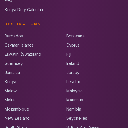
FAQ
Kenya Duty Calculator
DESTINATIONS
Barbados
Botswana
Cayman Islands
Cyprus
Eswatini (Swaziland)
Fiji
Guernsey
Ireland
Jamaica
Jersey
Kenya
Lesotho
Malawi
Malaysia
Malta
Mauritius
Mozambique
Namibia
New Zealand
Seychelles
South Africa
St Kitts And Nevis