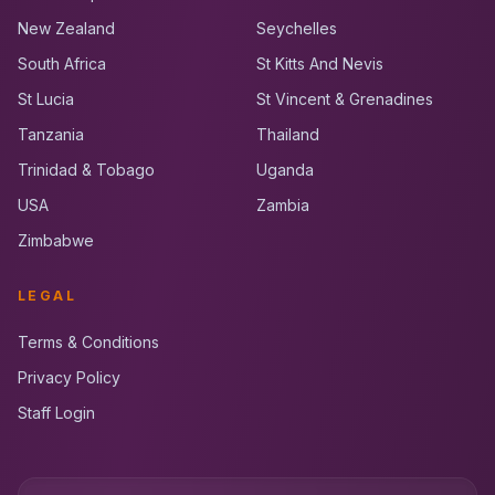
New Zealand
Seychelles
South Africa
St Kitts And Nevis
St Lucia
St Vincent & Grenadines
Tanzania
Thailand
Trinidad & Tobago
Uganda
USA
Zambia
Zimbabwe
LEGAL
Terms & Conditions
Privacy Policy
Staff Login