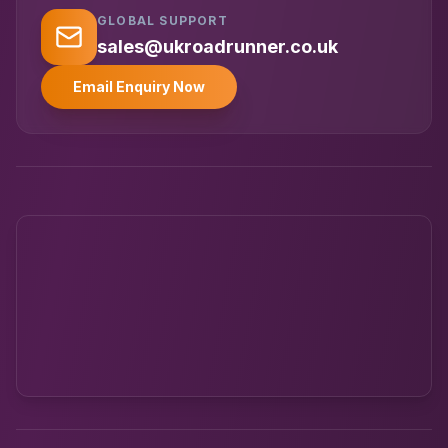
GLOBAL SUPPORT
UK RoadRunner
UK
Typically replies instantly
sales@ukroadrunner.co.uk
Email Enquiry Now