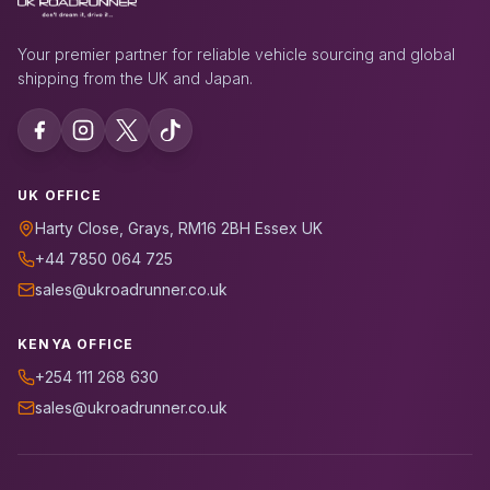
Your premier partner for reliable vehicle sourcing and global
shipping from the UK and Japan.
UK OFFICE
Harty Close, Grays, RM16 2BH Essex UK
+44 7850 064 725
sales@ukroadrunner.co.uk
KENYA OFFICE
+254 111 268 630
sales@ukroadrunner.co.uk