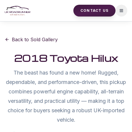
CONTACT US
Open
Back to Sold Gallery
2018 Toyota Hilux
The beast has found a new home! Rugged,
dependable, and performance-driven, this pickup
combines powerful engine capability, all-terrain
versatility, and practical utility — making it a top
choice for buyers seeking a robust UK-imported
vehicle.