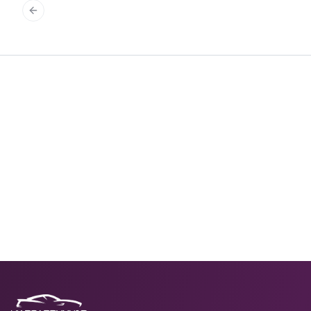
Previous slide