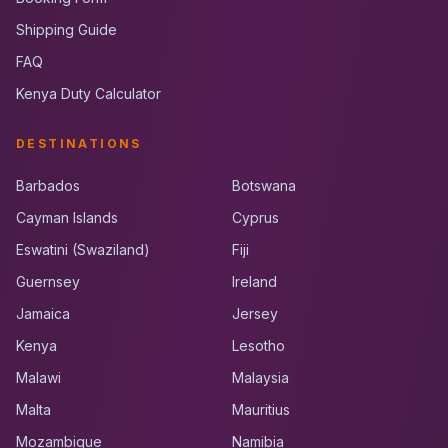
Shipping Guide
FAQ
Kenya Duty Calculator
DESTINATIONS
Barbados
Botswana
Cayman Islands
Cyprus
Eswatini (Swaziland)
Fiji
Guernsey
Ireland
Jamaica
Jersey
Kenya
Lesotho
Malawi
Malaysia
Malta
Mauritius
Mozambique
Namibia