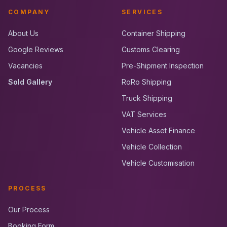
COMPANY
SERVICES
About Us
Container Shipping
Google Reviews
Customs Clearing
Vacancies
Pre-Shipment Inspection
Sold Gallery
RoRo Shipping
Truck Shipping
VAT Services
Vehicle Asset Finance
Vehicle Collection
Vehicle Customisation
PROCESS
Our Process
Booking Form