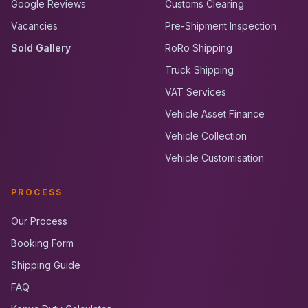
Google Reviews
Customs Clearing
Vacancies
Pre-Shipment Inspection
Sold Gallery
RoRo Shipping
Truck Shipping
VAT Services
Vehicle Asset Finance
Vehicle Collection
Vehicle Customisation
PROCESS
Our Process
Booking Form
Shipping Guide
FAQ