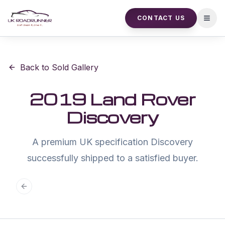
CONTACT US
Open
Back to Sold Gallery
2019 Land Rover
Discovery
A premium UK specification Discovery
successfully shipped to a satisfied buyer.
Previous slide