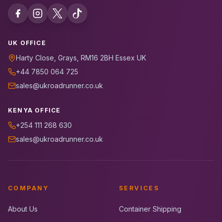
UK OFFICE
Harty Close, Grays, RM16 2BH Essex UK
+44 7850 064 725
sales@ukroadrunner.co.uk
KENYA OFFICE
+254 111 268 630
sales@ukroadrunner.co.uk
COMPANY
SERVICES
About Us
Container Shipping