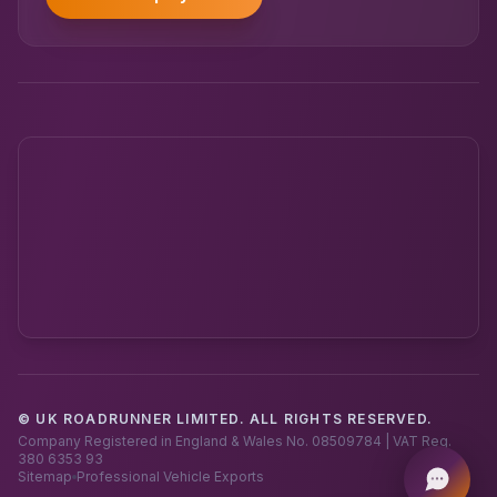
© UK ROADRUNNER LIMITED. ALL RIGHTS RESERVED.
Powered by UK RoadRunner ·
Speak to a human
Company Registered in England & Wales No. 08509784 | VAT Reg.
380 6353 93
Sitemap
Professional Vehicle Exports