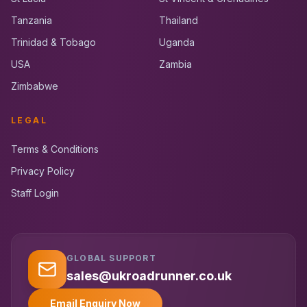
Tanzania
Thailand
Trinidad & Tobago
Uganda
USA
Zambia
Zimbabwe
LEGAL
Terms & Conditions
Privacy Policy
Staff Login
GLOBAL SUPPORT
UK RoadRunner
UK
Typically replies instantly
sales@ukroadrunner.co.uk
Email Enquiry Now