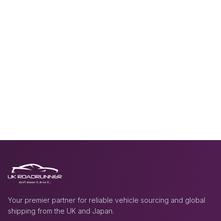
Your premier partner for reliable vehicle sourcing and global
shipping from the UK and Japan.