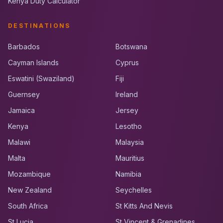
Kenya Duty Calculator
DESTINATIONS
Barbados
Botswana
Cayman Islands
Cyprus
Eswatini (Swaziland)
Fiji
Guernsey
Ireland
Jamaica
Jersey
Kenya
Lesotho
Malawi
Malaysia
Malta
Mauritius
Mozambique
Namibia
New Zealand
Seychelles
South Africa
St Kitts And Nevis
St Lucia
St Vincent & Grenadines