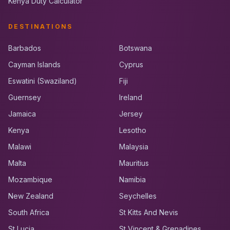
Kenya Duty Calculator
DESTINATIONS
Barbados
Botswana
Cayman Islands
Cyprus
Eswatini (Swaziland)
Fiji
Guernsey
Ireland
Jamaica
Jersey
Kenya
Lesotho
Malawi
Malaysia
Malta
Mauritius
Mozambique
Namibia
New Zealand
Seychelles
South Africa
St Kitts And Nevis
St Lucia
St Vincent & Grenadines