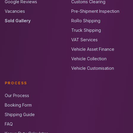
Google Reviews
Customs Clearing
Vacancies
Pre-Shipment Inspection
Sold Gallery
RoRo Shipping
Truck Shipping
VAT Services
Vehicle Asset Finance
Vehicle Collection
Vehicle Customisation
PROCESS
Our Process
Booking Form
Shipping Guide
FAQ