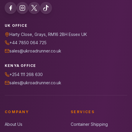
UK OFFICE
Harty Close, Grays, RM16 2BH Essex UK
+44 7850 064 725
sales@ukroadrunner.co.uk
KENYA OFFICE
+254 111 268 630
sales@ukroadrunner.co.uk
COMPANY
SERVICES
About Us
Container Shipping