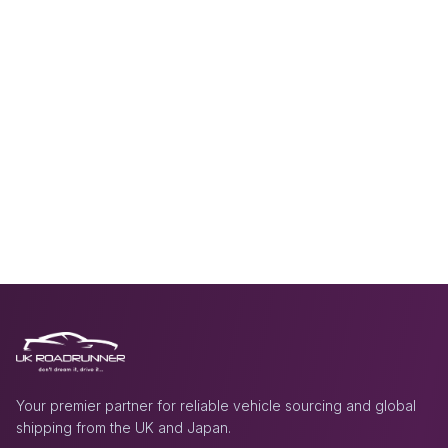
Your premier partner for reliable vehicle sourcing and global
shipping from the UK and Japan.