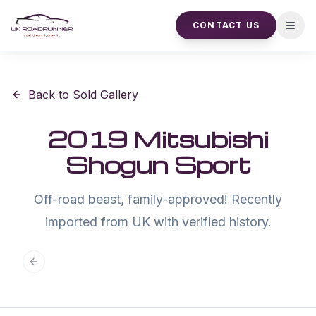
CONTACT US
Open
Back to Sold Gallery
2019 Mitsubishi
Shogun Sport
Off-road beast, family-approved! Recently
imported from UK with verified history.
Previous slide