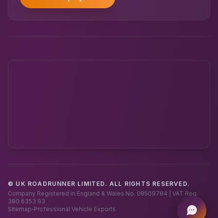
© UK ROADRUNNER LIMITED. ALL RIGHTS RESERVED.
Powered by UK RoadRunner ·
Speak to a human
Company Registered in England & Wales No. 08509784 | VAT Reg.
380 6353 93
Sitemap
Professional Vehicle Exports