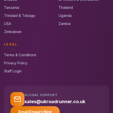
Tanzania
Thailand
Trinidad & Tobago
Uganda
USA
Zambia
Zimbabwe
LEGAL
Terms & Conditions
Privacy Policy
Staff Login
GLOBAL SUPPORT
UK RoadRunner
UK
Typically replies instantly
sales@ukroadrunner.co.uk
Email Enquiry Now