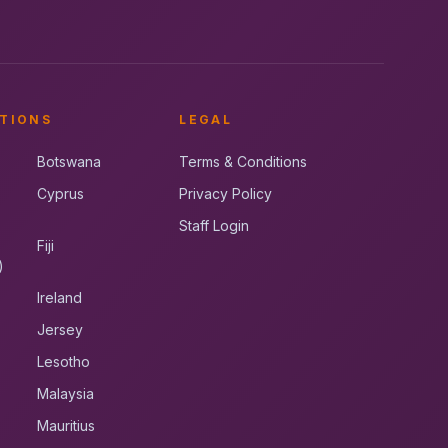
TIONS
LEGAL
Botswana
Terms & Conditions
Cyprus
Privacy Policy
Staff Login
Fiji
)
Ireland
Jersey
Lesotho
Malaysia
Mauritius