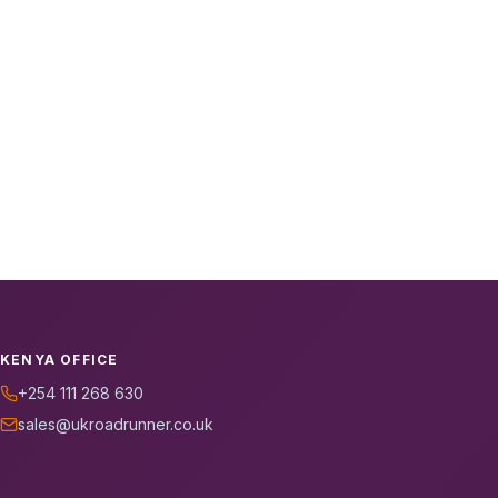
KENYA OFFICE
+254 111 268 630
sales@ukroadrunner.co.uk