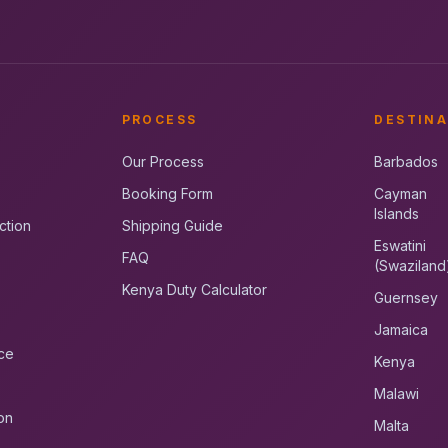
PROCESS
DESTINA
Our Process
Barbados
Booking Form
Cayman
Islands
ction
Shipping Guide
Eswatini
FAQ
(Swaziland
Kenya Duty Calculator
Guernsey
Jamaica
ce
Kenya
Malawi
on
Malta