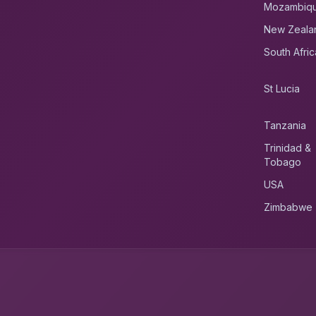
Mozambiq
New Zeala
South Afric
St Lucia
Tanzania
Trinidad &
Tobago
USA
Zimbabwe