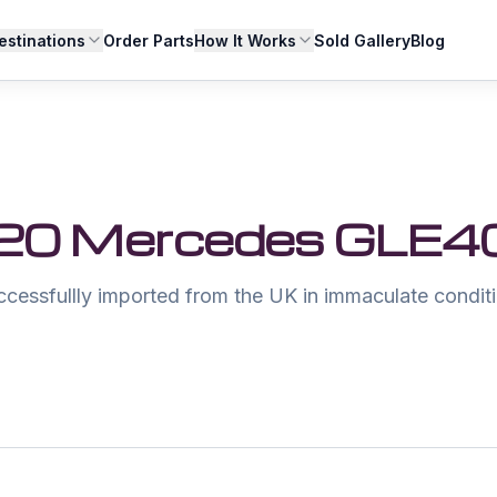
estinations
Order Parts
How It Works
Sold Gallery
Blog
20 Mercedes GLE4
ccessfullly imported from the UK in immaculate conditi