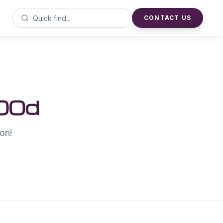
CONTACT US
00d
on!