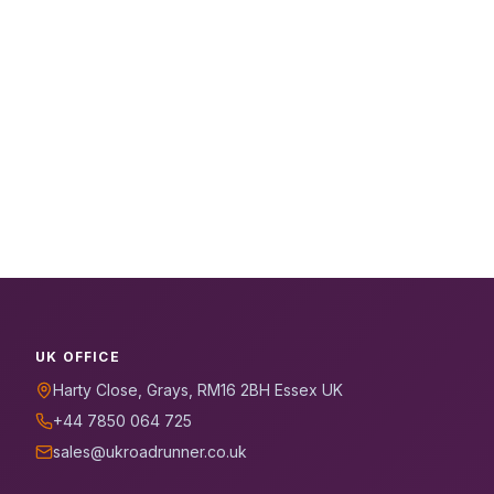
UK OFFICE
Harty Close, Grays, RM16 2BH Essex UK
+44 7850 064 725
sales@ukroadrunner.co.uk