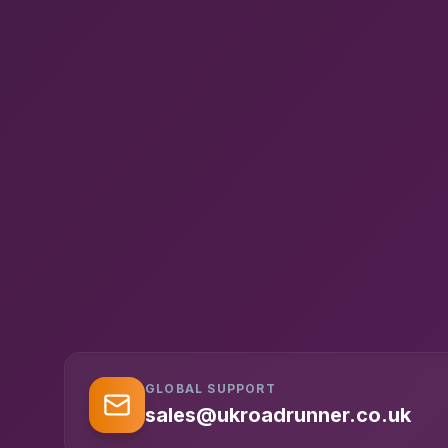
GLOBAL SUPPORT
sales@ukroadrunner.co.uk