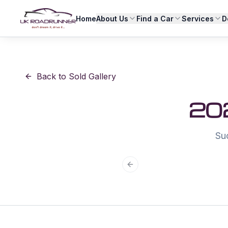
Home
About Us
Find a Car
Services
D
Back to Sold Gallery
20
Su
Previous slide