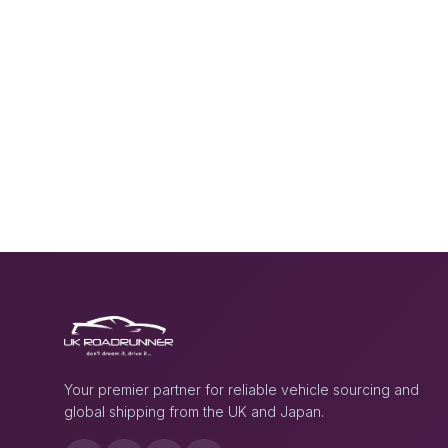
Your premier partner for reliable vehicle sourcing and
global shipping from the UK and Japan.