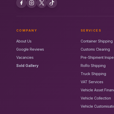
COMPANY
SERVICES
About Us
Container Shipping
Google Reviews
Customs Clearing
Vacancies
Pre-Shipment Inspe
Sold Gallery
RoRo Shipping
Truck Shipping
VAT Services
Vehicle Asset Finan
Vehicle Collection
Vehicle Customisati