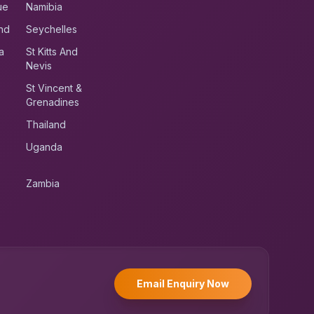
ue
Namibia
nd
Seychelles
a
St Kitts And
Nevis
St Vincent &
Grenadines
Thailand
Uganda
Zambia
UK RoadRunner
UK
Typically replies instantly
Email Enquiry Now