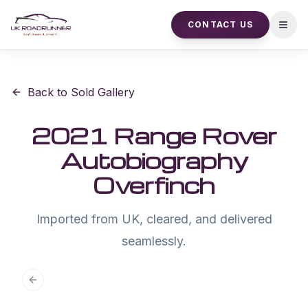
CONTACT US
Open
Back to Sold Gallery
2021 Range Rover
Autobiography
Overfinch
Imported from UK, cleared, and delivered
seamlessly.
Previous slide