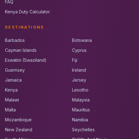
FAQ
Kenya Duty Calculator
DESTINATIONS
Barbados
Botswana
Cayman Islands
Cyprus
Eswatini (Swaziland)
Fiji
Guernsey
Ireland
Jamaica
Jersey
Kenya
Lesotho
Malawi
Malaysia
Malta
Mauritius
Mozambique
Namibia
New Zealand
Seychelles