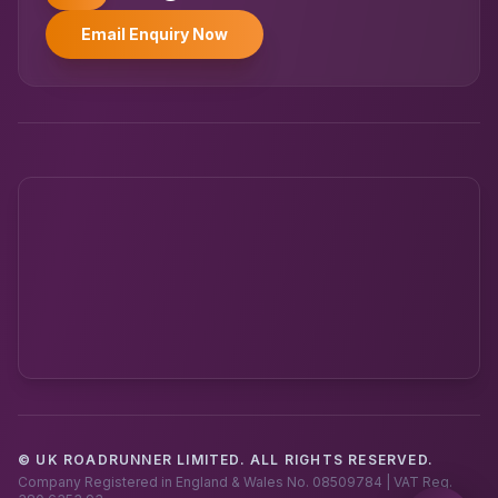
Email Enquiry Now
© UK ROADRUNNER LIMITED. ALL RIGHTS RESERVED.
Powered by UK RoadRunner ·
Speak to a human
Company Registered in England & Wales No. 08509784 | VAT Reg.