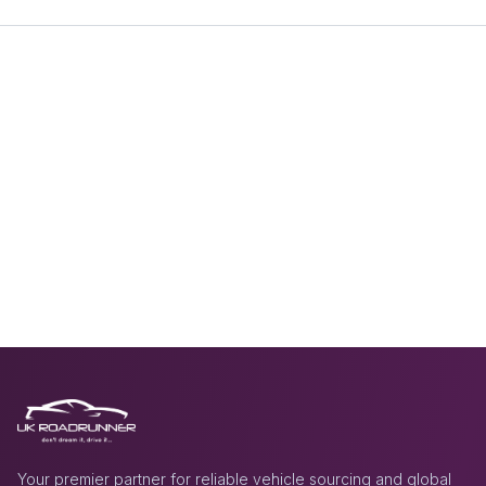
Your premier partner for reliable vehicle sourcing and global