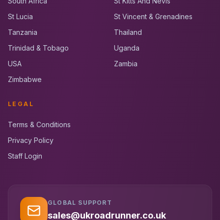
South Africa
St Kitts And Nevis
St Lucia
St Vincent & Grenadines
Tanzania
Thailand
Trinidad & Tobago
Uganda
USA
Zambia
Zimbabwe
LEGAL
Terms & Conditions
Privacy Policy
Staff Login
GLOBAL SUPPORT
UK RoadRunner
UK
Typically replies instantly
sales@ukroadrunner.co.uk