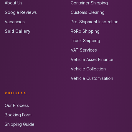
About Us
Container Shipping
Google Reviews
Customs Clearing
Vacancies
Pre-Shipment Inspection
Sold Gallery
RoRo Shipping
Truck Shipping
VAT Services
Vehicle Asset Finance
Vehicle Collection
Vehicle Customisation
PROCESS
Our Process
Booking Form
Shipping Guide