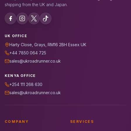
shipping from the UK and Japan.
UK OFFICE
Harty Close, Grays, RM16 2BH Essex UK
+44 7850 064 725
sales@ukroadrunner.co.uk
KENYA OFFICE
+254 111 268 630
sales@ukroadrunner.co.uk
COMPANY
SERVICES