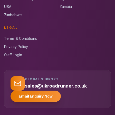
USA
Zambia
Zimbabwe
LEGAL
Terms & Conditions
Privacy Policy
Staff Login
GLOBAL SUPPORT
UK RoadRunner
UK
Typically replies instantly
sales@ukroadrunner.co.uk
Email Enquiry Now