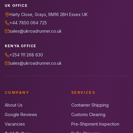
UK OFFICE
Harty Close, Grays, RM16 2BH Essex UK
+44 7850 064 725
sales@ukroadrunner.co.uk
KENYA OFFICE
+254 111 268 630
sales@ukroadrunner.co.uk
COMPANY
SERVICES
About Us
Container Shipping
Google Reviews
Customs Clearing
Vacancies
Pre-Shipment Inspection