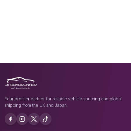
Your premier partner for reliable vehicle sourcing and global
shipping from the UK and Japan.