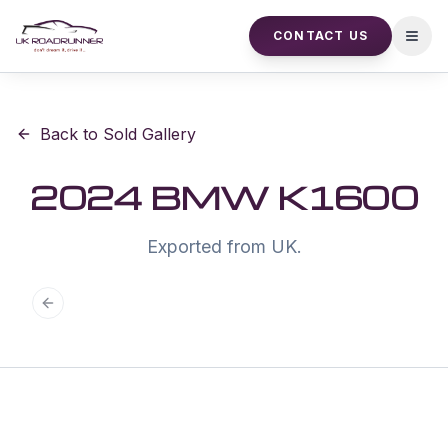
CONTACT US
Open
Back to Sold Gallery
2024 BMW K1600
Exported from UK.
Previous slide