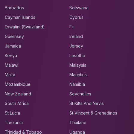
Barbados
Botswana
Cayman Islands
Cyprus
Eswatini (Swaziland)
Fiji
Guernsey
Ireland
Jamaica
Jersey
Kenya
Lesotho
Malawi
Malaysia
Malta
Mauritius
Mozambique
Namibia
New Zealand
Seychelles
South Africa
St Kitts And Nevis
St Lucia
St Vincent & Grenadines
Tanzania
Thailand
Trinidad & Tobago
Uganda