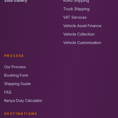
Sold Gallery
RoRo Shipping
Truck Shipping
VAT Services
Vehicle Asset Finance
Vehicle Collection
Vehicle Customisation
PROCESS
Our Process
Booking Form
Shipping Guide
FAQ
Kenya Duty Calculator
DESTINATIONS