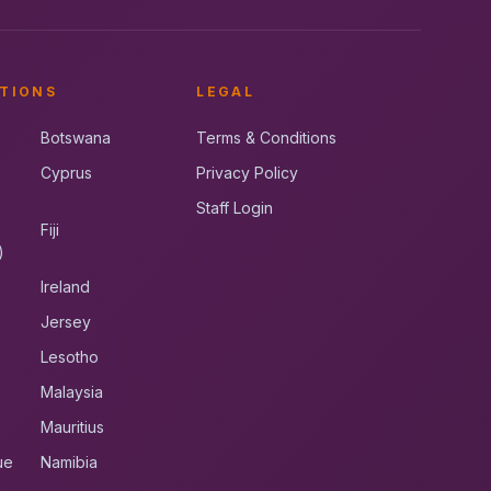
TIONS
LEGAL
Botswana
Terms & Conditions
Cyprus
Privacy Policy
Staff Login
Fiji
)
Ireland
Jersey
Lesotho
Malaysia
Mauritius
ue
Namibia