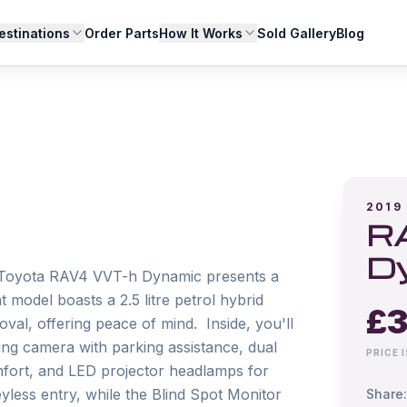
estinations
Order Parts
How It Works
Sold Gallery
Blog
2019
R
D
19 Toyota RAV4 VVT-h Dynamic presents a 
model boasts a 2.5 litre petrol hybrid 
£
3
l, offering peace of mind.  Inside, you'll 
ing camera with parking assistance, dual 
PRICE 
mfort, and LED projector headlamps for 
eyless entry, while the Blind Spot Monitor 
Share: