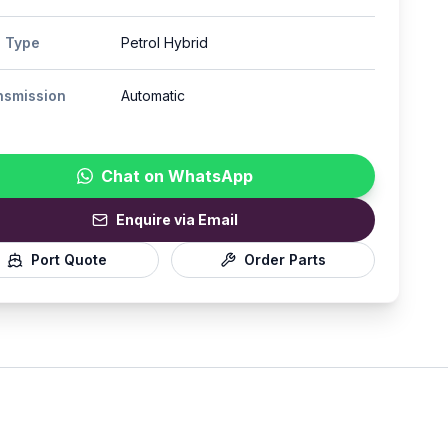
l Type
Petrol Hybrid
nsmission
Automatic
Chat on WhatsApp
Enquire via Email
Port Quote
Order Parts