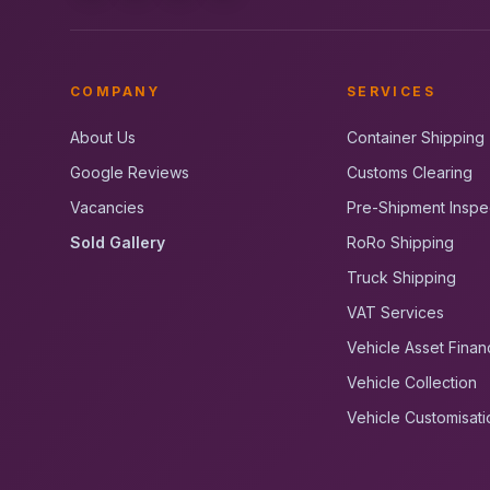
COMPANY
SERVICES
About Us
Container Shipping
Google Reviews
Customs Clearing
Vacancies
Pre-Shipment Inspe
Sold Gallery
RoRo Shipping
Truck Shipping
VAT Services
Vehicle Asset Finan
Vehicle Collection
Vehicle Customisati