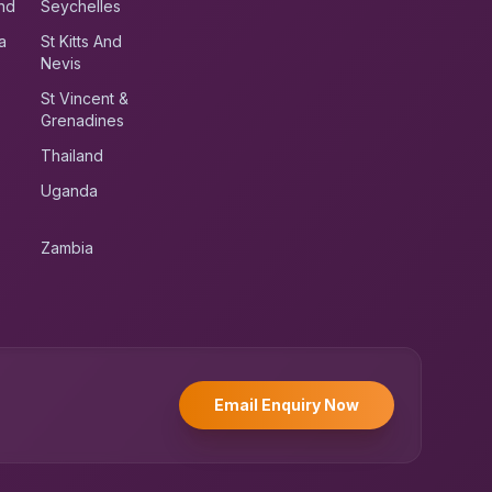
nd
Seychelles
a
St Kitts And
Nevis
St Vincent &
Grenadines
Thailand
Uganda
Zambia
UK RoadRunner
UK
Typically replies instantly
Email Enquiry Now