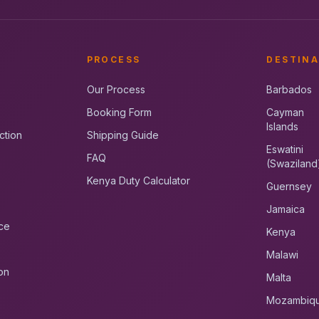
PROCESS
DESTINA
Our Process
Barbados
Booking Form
Cayman
Islands
ction
Shipping Guide
Eswatini
FAQ
(Swaziland
Kenya Duty Calculator
Guernsey
Jamaica
ce
Kenya
Malawi
on
Malta
Mozambiq