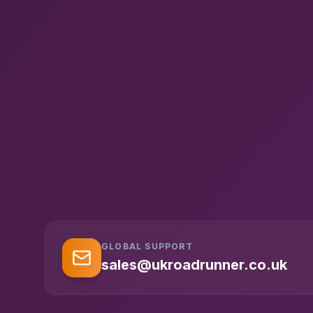
GLOBAL SUPPORT
sales@ukroadrunner.co.uk