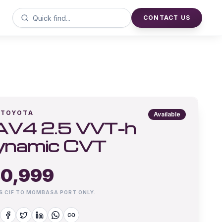
CONTACT US
TOYOTA
Available
AV4 2.5 VVT-h
ynamic CVT
0,999
IS CIF TO MOMBASA PORT ONLY.