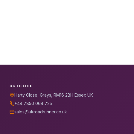
UK OFFICE
Harty Close, Grays, RM16 2BH Essex UK
+44 7850 064 725
sales@ukroadrunner.co.uk