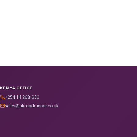
KENYA OFFICE
+254 111 268 630
sales@ukroadrunner.co.uk