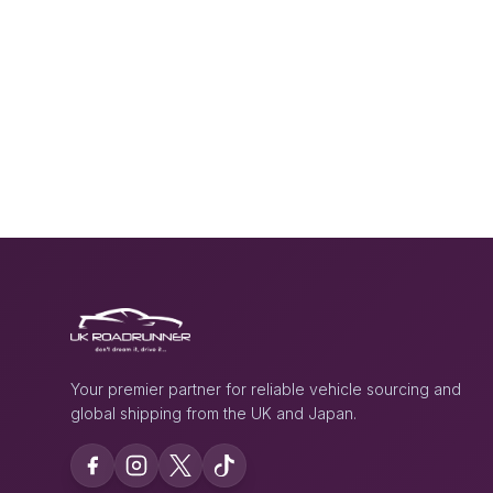
Your premier partner for reliable vehicle sourcing and
global shipping from the UK and Japan.