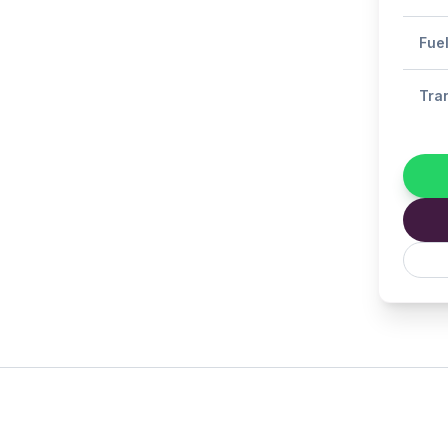
Fue
Tra