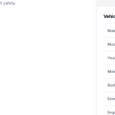
 safety.

Vehic
Mak
Mod
Yea
Mil
Bod
Exte
Eng