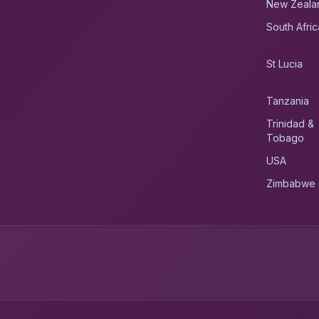
New Zeala
South Afric
St Lucia
Tanzania
Trinidad &
Tobago
USA
Zimbabwe