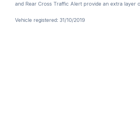
and Rear Cross Traffic Alert provide an extra layer of
Vehicle registered: 31/10/2019