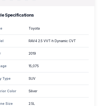
le Specifications
e
Toyota
el
RAV4 2.5 VVT-h Dynamic CVT
r
2019
eage
15,075
y Type
SUV
rior Color
Silver
ine Size
2.5L