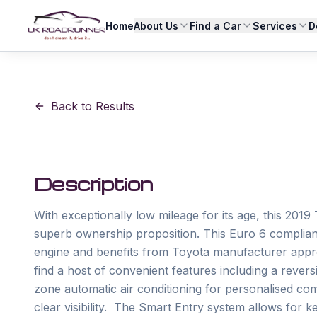
Home
About Us
Find a Car
Services
D
Back to Results
Description
With exceptionally low mileage for its age, this 20
superb ownership proposition. This Euro 6 compliant 
engine and benefits from Toyota manufacturer approva
find a host of convenient features including a revers
zone automatic air conditioning for personalised co
clear visibility.  The Smart Entry system allows for k