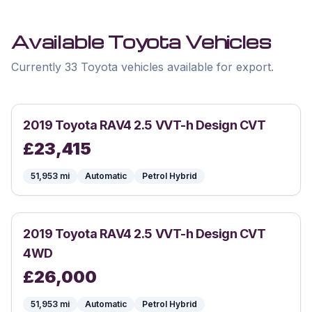
Available
Toyota
Vehicles
Currently 33 Toyota vehicles available for export.
2019
Toyota
RAV4 2.5 VVT-h Design CVT
£
23,415
51,953
mi
Automatic
Petrol Hybrid
2019
Toyota
RAV4 2.5 VVT-h Design CVT
4WD
£
26,000
51,953
mi
Automatic
Petrol Hybrid