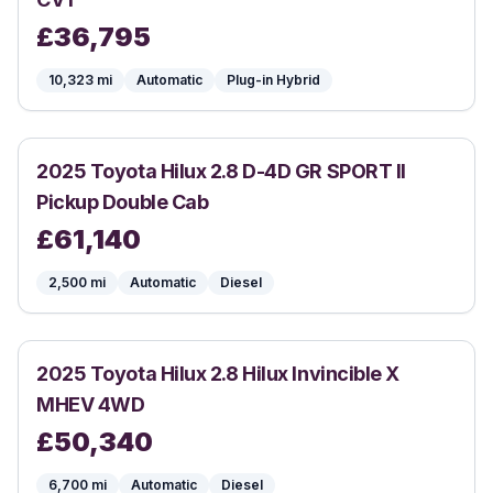
£
36,795
10,323
mi
Automatic
Plug-in Hybrid
2025
Toyota
Hilux 2.8 D-4D GR SPORT II
Pickup Double Cab
£
61,140
2,500
mi
Automatic
Diesel
2025
Toyota
Hilux 2.8 Hilux Invincible X
MHEV 4WD
£
50,340
6,700
mi
Automatic
Diesel