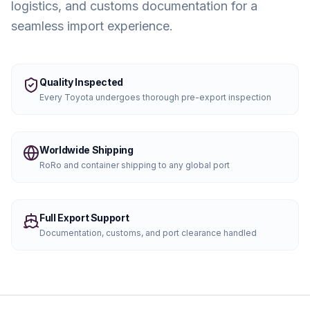
logistics, and customs documentation for a
seamless import experience.
Quality Inspected
Every
Toyota
undergoes thorough pre-export inspection
Worldwide Shipping
RoRo and container shipping to any global port
Full Export Support
Documentation, customs, and port clearance handled