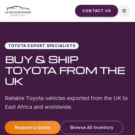
CONTACT US
Open
TOYOTA
EXPORT SPECIALISTS
BUY & SHIP
TOYOTA
FROM THE
UK
Reliable Toyota vehicles exported from the UK to
East Africa and worldwide.
Request a Quote
Browse All Inventory