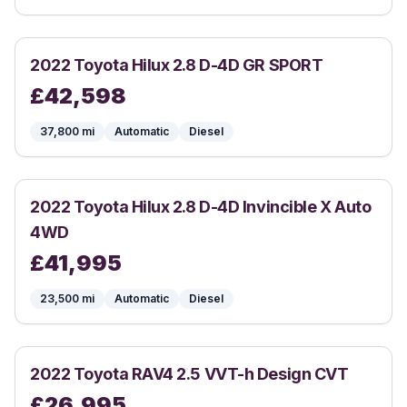
2022
Toyota
Hilux 2.8 D-4D GR SPORT
£
42,598
37,800
mi
Automatic
Diesel
2022
Toyota
Hilux 2.8 D-4D Invincible X Auto
4WD
£
41,995
23,500
mi
Automatic
Diesel
2022
Toyota
RAV4 2.5 VVT-h Design CVT
£
26,995