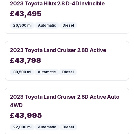
2023
Toyota
Hilux 2.8 D-4D Invincible
£
43,495
26,900
mi
Automatic
Diesel
2023
Toyota
Land Cruiser 2.8D Active
£
43,798
30,500
mi
Automatic
Diesel
2023
Toyota
Land Cruiser 2.8D Active Auto
4WD
£
43,995
22,000
mi
Automatic
Diesel