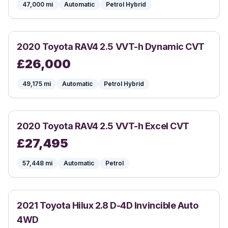
47,000
mi
Automatic
Petrol Hybrid
2020
Toyota
RAV4 2.5 VVT-h Dynamic CVT
£
26,000
49,175
mi
Automatic
Petrol Hybrid
2020
Toyota
RAV4 2.5 VVT-h Excel CVT
£
27,495
57,448
mi
Automatic
Petrol
2021
Toyota
Hilux 2.8 D-4D Invincible Auto
4WD