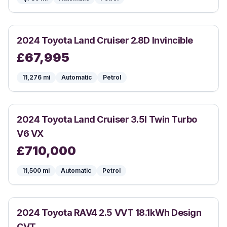
2024
Toyota
Land Cruiser 2.8D Invincible
£
67,995
11,276
mi
Automatic
Petrol
2024
Toyota
Land Cruiser 3.5l Twin Turbo
V6 VX
£
710,000
11,500
mi
Automatic
Petrol
2024
Toyota
RAV4 2.5 VVT 18.1kWh Design
CVT