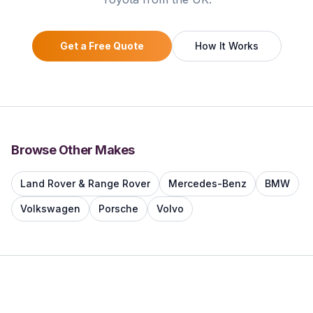
Get a Free Quote
How It Works
Browse Other Makes
Land Rover & Range Rover
Mercedes-Benz
BMW
Volkswagen
Porsche
Volvo