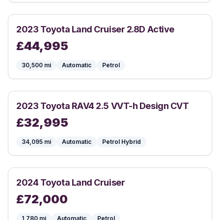
2023
Toyota
Land Cruiser 2.8D Active
£
44,995
30,500
mi
Automatic
Petrol
2023
Toyota
RAV4 2.5 VVT-h Design CVT
£
32,995
34,095
mi
Automatic
Petrol Hybrid
2024
Toyota
Land Cruiser
£
72,000
1,780
mi
Automatic
Petrol