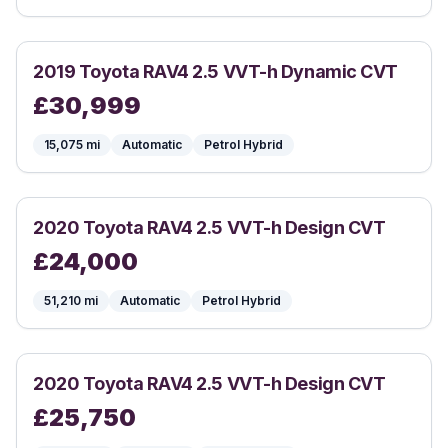
2019
Toyota
RAV4 2.5 VVT-h Dynamic CVT
£
30,999
15,075
mi
Automatic
Petrol Hybrid
2020
Toyota
RAV4 2.5 VVT-h Design CVT
£
24,000
51,210
mi
Automatic
Petrol Hybrid
2020
Toyota
RAV4 2.5 VVT-h Design CVT
£
25,750