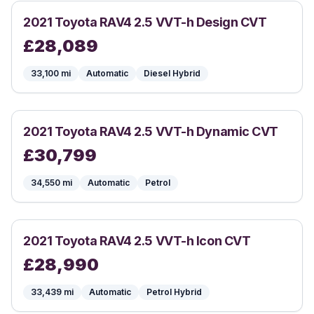
2021
Toyota
RAV4 2.5 VVT-h Design CVT
£
28,089
33,100
mi
Automatic
Diesel Hybrid
2021
Toyota
RAV4 2.5 VVT-h Dynamic CVT
£
30,799
34,550
mi
Automatic
Petrol
2021
Toyota
RAV4 2.5 VVT-h Icon CVT
£
28,990
33,439
mi
Automatic
Petrol Hybrid