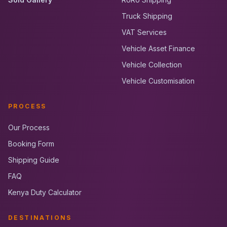
Truck Shipping
VAT Services
Vehicle Asset Finance
Vehicle Collection
Vehicle Customisation
PROCESS
Our Process
Booking Form
Shipping Guide
FAQ
Kenya Duty Calculator
DESTINATIONS