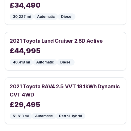
£
34,490
30,227
mi
Automatic
Diesel
2021
Toyota
Land Cruiser 2.8D Active
£
44,995
40,418
mi
Automatic
Diesel
2021
Toyota
RAV4 2.5 VVT 18.1kWh Dynamic
CVT 4WD
£
29,495
51,613
mi
Automatic
Petrol Hybrid