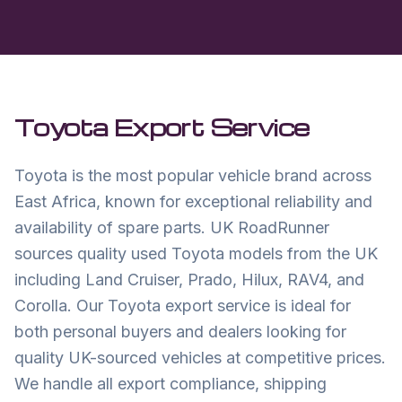
Toyota
Export Service
Toyota is the most popular vehicle brand across
East Africa, known for exceptional reliability and
availability of spare parts. UK RoadRunner
sources quality used Toyota models from the UK
including Land Cruiser, Prado, Hilux, RAV4, and
Corolla. Our Toyota export service is ideal for
both personal buyers and dealers looking for
quality UK-sourced vehicles at competitive prices.
We handle all export compliance, shipping