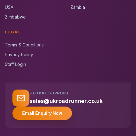
USA
Zambia
Zimbabwe
LEGAL
Terms & Conditions
Privacy Policy
Staff Login
GLOBAL SUPPORT
UK RoadRunner
UK
Typically replies instantly
sales@ukroadrunner.co.uk
Email Enquiry Now