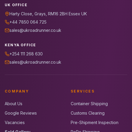
UK OFFICE
Harty Close, Grays, RM16 2BH Essex UK
+44 7850 064 725
sales@ukroadrunner.co.uk
KENYA OFFICE
+254 111 268 630
sales@ukroadrunner.co.uk
COMPANY
SERVICES
About Us
Container Shipping
Google Reviews
Customs Clearing
Vacancies
Pre-Shipment Inspection
Sold Gallery
RoRo Shipping