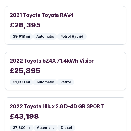
2021
Toyota
Toyota RAV4
£
28,395
39,918
mi
Automatic
Petrol Hybrid
2022
Toyota
bZ4X 71.4kWh Vision
£
25,895
31,899
mi
Automatic
Petrol
2022
Toyota
Hilux 2.8 D-4D GR SPORT
£
43,198
37,800
mi
Automatic
Diesel