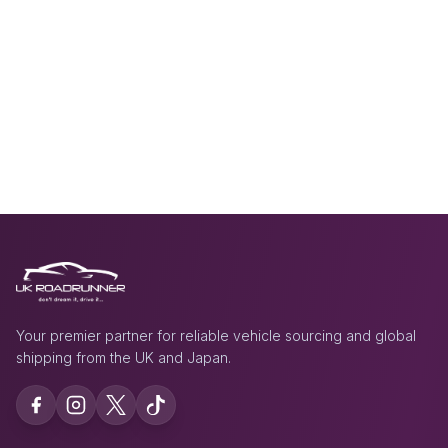
Your premier partner for reliable vehicle sourcing and global
shipping from the UK and Japan.