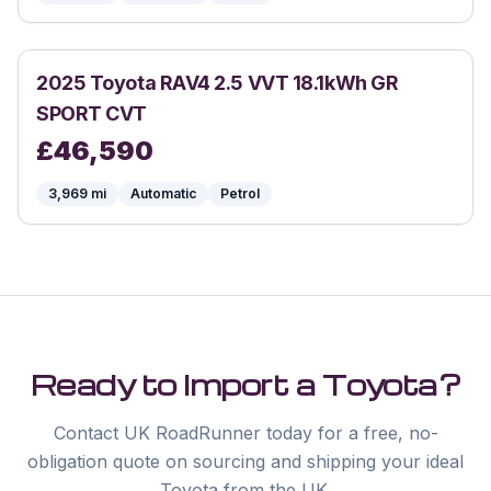
2025
Toyota
RAV4 2.5 VVT 18.1kWh GR
SPORT CVT
£
46,590
3,969
mi
Automatic
Petrol
Ready to Import a
Toyota
?
Contact UK RoadRunner today for a free, no-
obligation quote on sourcing and shipping your ideal
Toyota
from the UK.