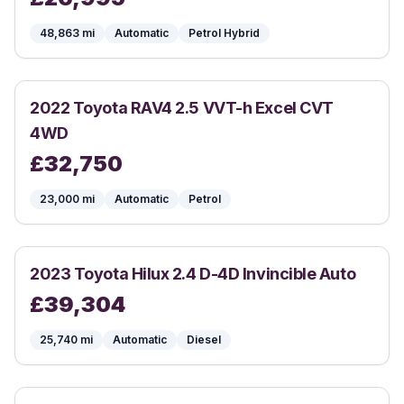
48,863
mi
Automatic
Petrol Hybrid
2022
Toyota
RAV4 2.5 VVT-h Excel CVT
4WD
£
32,750
23,000
mi
Automatic
Petrol
2023
Toyota
Hilux 2.4 D-4D Invincible Auto
£
39,304
25,740
mi
Automatic
Diesel