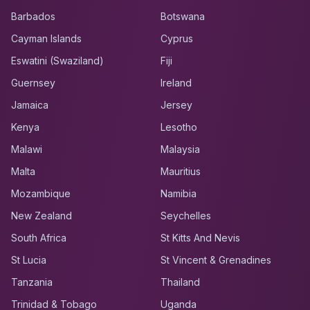
Barbados
Botswana
Cayman Islands
Cyprus
Eswatini (Swaziland)
Fiji
Guernsey
Ireland
Jamaica
Jersey
Kenya
Lesotho
Malawi
Malaysia
Malta
Mauritius
Mozambique
Namibia
New Zealand
Seychelles
South Africa
St Kitts And Nevis
St Lucia
St Vincent & Grenadines
Tanzania
Thailand
Trinidad & Tobago
Uganda