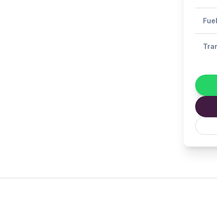
Fue
Tra