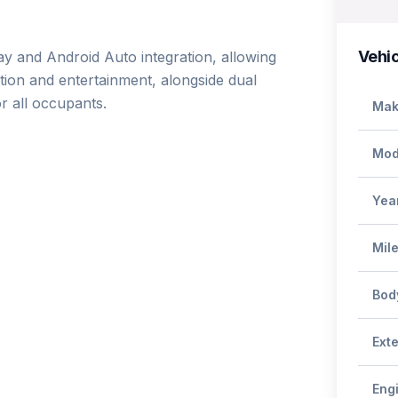
Vehic
ay and Android Auto integration, allowing 
on and entertainment, alongside dual 
 all occupants.

Mak
Mod
Yea
Mil
Bod
Exte
Eng