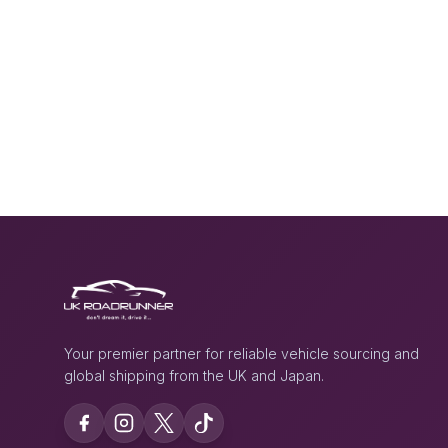
Your premier partner for reliable vehicle sourcing and
global shipping from the UK and Japan.