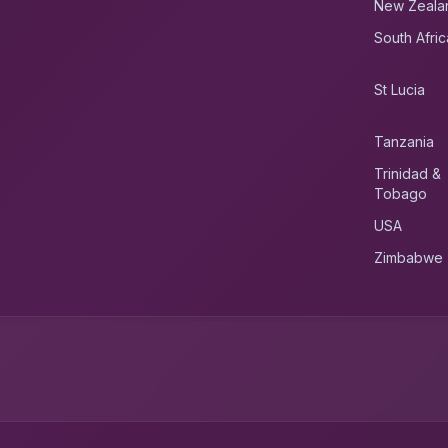
New Zeala
South Afric
St Lucia
Tanzania
Trinidad &
Tobago
USA
Zimbabwe