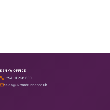
KENYA OFFICE
+254 111 268 630
sales@ukroadrunner.co.uk