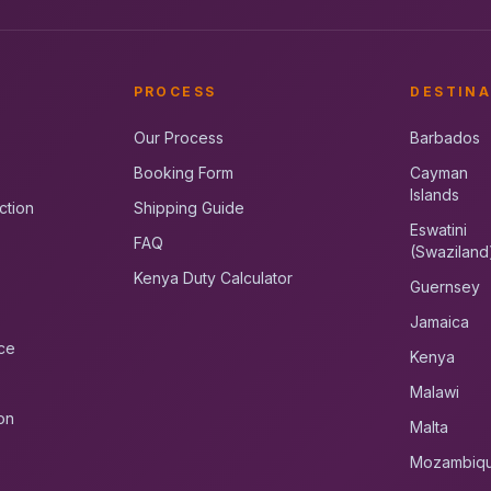
PROCESS
DESTINA
Our Process
Barbados
Booking Form
Cayman
Islands
ction
Shipping Guide
Eswatini
FAQ
(Swaziland
Kenya Duty Calculator
Guernsey
Jamaica
ce
Kenya
Malawi
on
Malta
Mozambiq