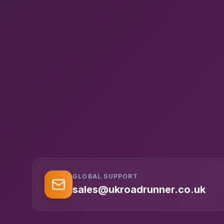
GLOBAL SUPPORT
sales@ukroadrunner.co.uk