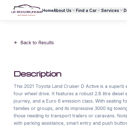
Home
About Us
Find a Car
Services
D
Back to Results
Description
This 2021 Toyota Land Cruiser D Active is a superb 
four wheel drive. It features a robust 2.8 litre diese
journey, and a Euro 6 emission class. With seating for
families or groups, and its impressive 3000 kg towing
those needing to transport trailers or caravans. Not
with parking assistance, smart entry and push button 