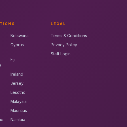
TIONS
LEGAL
Botswana
Terms & Conditions
Cyprus
Privacy Policy
Staff Login
Fiji
)
Ireland
Jersey
Lesotho
Malaysia
Mauritius
ue
Namibia