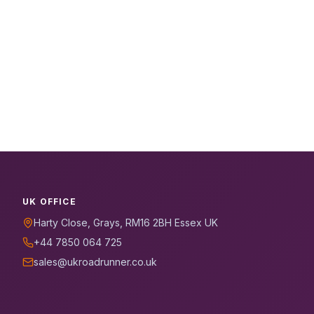
UK OFFICE
Harty Close, Grays, RM16 2BH Essex UK
+44 7850 064 725
sales@ukroadrunner.co.uk