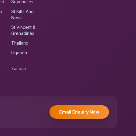
nd
Seychelles
a
St Kitts And
Nevis
St Vincent &
Grenadines
Thailand
Uganda
Zambia
UK RoadRunner
UK
Typically replies instantly
Email Enquiry Now