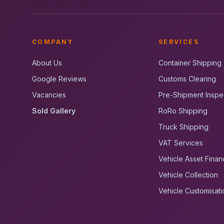
COMPANY
SERVICES
About Us
Container Shipping
Google Reviews
Customs Clearing
Vacancies
Pre-Shipment Inspe
Sold Gallery
RoRo Shipping
Truck Shipping
VAT Services
Vehicle Asset Finan
Vehicle Collection
Vehicle Customisati