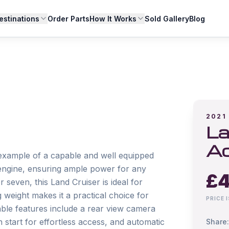
estinations
Order Parts
How It Works
Sold Gallery
Blog
2021
La
Ac
example of a capable and well equipped 
l engine, ensuring ample power for any 
£
4
 seven, this Land Cruiser is ideal for 
 weight makes it a practical choice for 
PRICE 
able features include a rear view camera 
start for effortless access, and automatic 
Share: