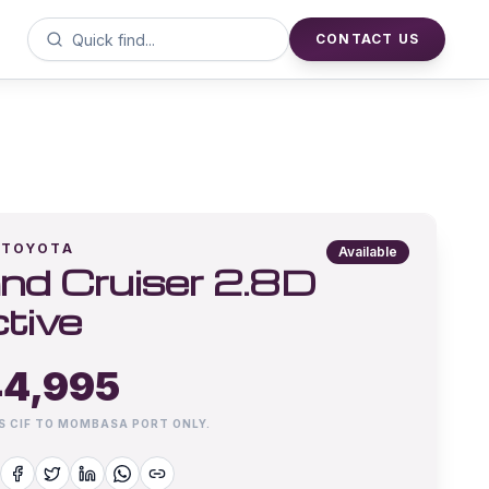
CONTACT US
TOYOTA
Available
nd Cruiser 2.8D
tive
4,995
IS CIF TO MOMBASA PORT ONLY.