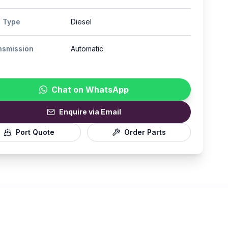
l Type
Diesel
nsmission
Automatic
Chat on WhatsApp
Enquire via Email
Port Quote
Order Parts