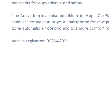
headlights for convenience and safety.

The Active trim level also benefits from Apple CarPl
seamless connection of your smartphone for navigati
zone automatic air conditioning to ensure comfort for
Vehicle registered: 09/04/2021