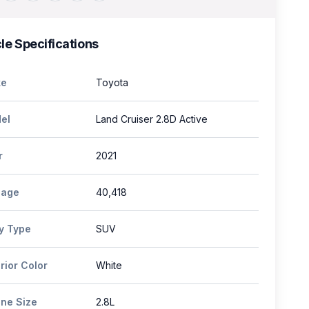
le Specifications
e
Toyota
el
Land Cruiser 2.8D Active
r
2021
eage
40,418
y Type
SUV
rior Color
White
ine Size
2.8L