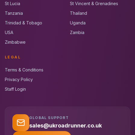
St Lucia
St Vincent & Grenadines
Tanzania
Thailand
Trinidad & Tobago
Uganda
USA
Zambia
Zimbabwe
LEGAL
Terms & Conditions
Privacy Policy
Staff Login
GLOBAL SUPPORT
UK RoadRunner
UK
Typically replies instantly
sales@ukroadrunner.co.uk