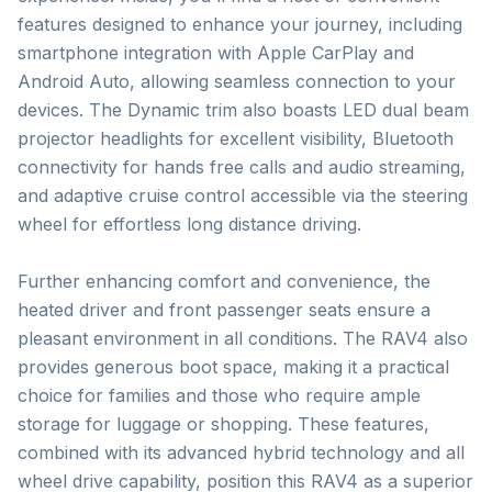
features designed to enhance your journey, including 
smartphone integration with Apple CarPlay and 
Android Auto, allowing seamless connection to your 
devices. The Dynamic trim also boasts LED dual beam 
projector headlights for excellent visibility, Bluetooth 
connectivity for hands free calls and audio streaming, 
and adaptive cruise control accessible via the steering 
wheel for effortless long distance driving.

Further enhancing comfort and convenience, the 
heated driver and front passenger seats ensure a 
pleasant environment in all conditions. The RAV4 also 
provides generous boot space, making it a practical 
choice for families and those who require ample 
storage for luggage or shopping. These features, 
combined with its advanced hybrid technology and all 
wheel drive capability, position this RAV4 as a superior 