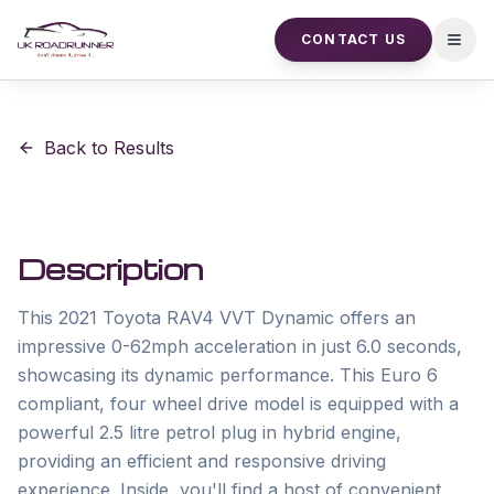
CONTACT US
Open
Back to Results
Description
This 2021 Toyota RAV4 VVT Dynamic offers an 
impressive 0-62mph acceleration in just 6.0 seconds, 
showcasing its dynamic performance. This Euro 6 
compliant, four wheel drive model is equipped with a 
powerful 2.5 litre petrol plug in hybrid engine, 
providing an efficient and responsive driving 
experience. Inside, you'll find a host of convenient 