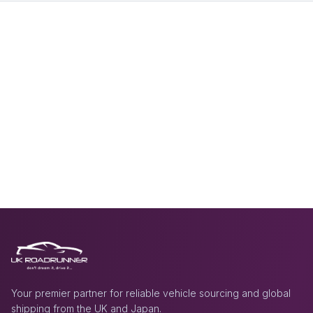
Your premier partner for reliable vehicle sourcing and global
shipping from the UK and Japan.