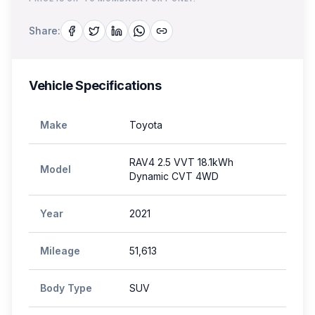
Share:
Vehicle Specifications
Make
Toyota
RAV4 2.5 VVT 18.1kWh
Model
Dynamic CVT 4WD
Year
2021
Mileage
51,613
Body Type
SUV