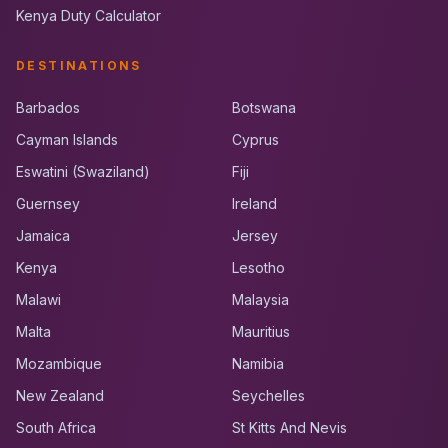
Kenya Duty Calculator
DESTINATIONS
Barbados
Botswana
Cayman Islands
Cyprus
Eswatini (Swaziland)
Fiji
Guernsey
Ireland
Jamaica
Jersey
Kenya
Lesotho
Malawi
Malaysia
Malta
Mauritius
Mozambique
Namibia
New Zealand
Seychelles
South Africa
St Kitts And Nevis