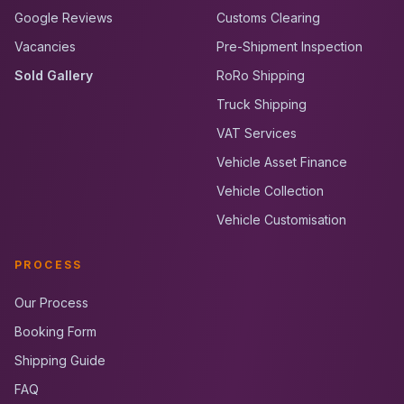
Google Reviews
Customs Clearing
Vacancies
Pre-Shipment Inspection
Sold Gallery
RoRo Shipping
Truck Shipping
VAT Services
Vehicle Asset Finance
Vehicle Collection
Vehicle Customisation
PROCESS
Our Process
Booking Form
Shipping Guide
FAQ