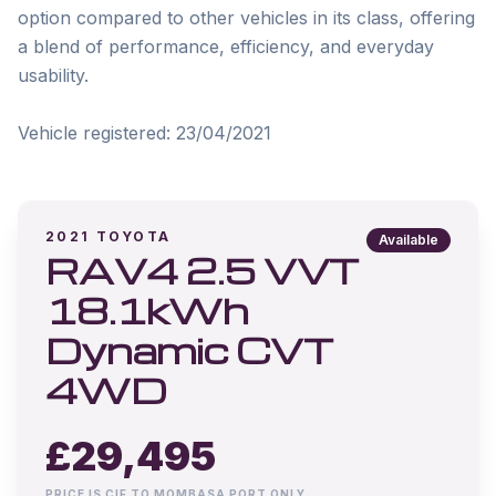
option compared to other vehicles in its class, offering 
a blend of performance, efficiency, and everyday 
usability.

Vehicle registered: 23/04/2021
2021
TOYOTA
Available
RAV4 2.5 VVT
18.1kWh
Dynamic CVT
4WD
£
29,495
PRICE IS CIF TO MOMBASA PORT ONLY.