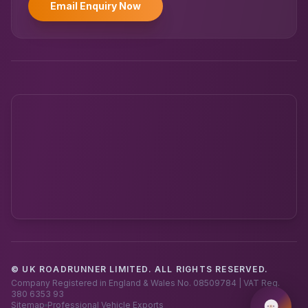
Email Enquiry Now
© UK ROADRUNNER LIMITED. ALL RIGHTS RESERVED.
Powered by UK RoadRunner ·
Speak to a human
Company Registered in England & Wales No. 08509784 | VAT Reg.
380 6353 93
Sitemap
Professional Vehicle Exports