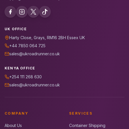
UK OFFICE
Harty Close, Grays, RM16 2BH Essex UK
+44 7850 064 725
sales@ukroadrunner.co.uk
KENYA OFFICE
+254 111 268 630
sales@ukroadrunner.co.uk
COMPANY
SERVICES
About Us
Container Shipping