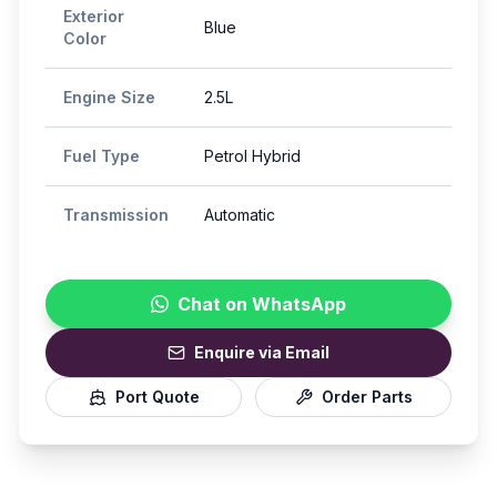
Exterior
Blue
Color
Engine Size
2.5L
Fuel Type
Petrol Hybrid
Transmission
Automatic
Chat on WhatsApp
Enquire via Email
Port Quote
Order Parts