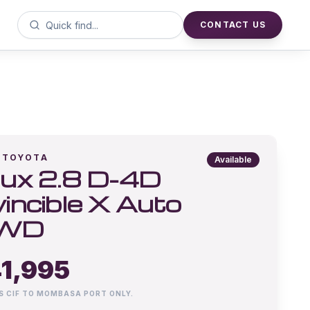
CONTACT US
TOYOTA
Available
lux 2.8 D-4D
vincible X Auto
WD
1,995
IS CIF TO MOMBASA PORT ONLY.