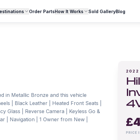
estinations
Order Parts
How It Works
Sold Gallery
Blog
2022
Hi
In
 in Metallic Bronze and this vehicle 
4
eels | Black Leather | Heated Front Seats | 
acy Glass | Reverse Camera | Keyless Go & 
£
4
Bar | Navigation | 1 Owner from New | 
PRICE 