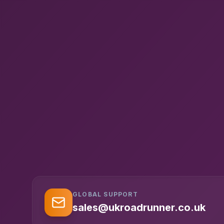
GLOBAL SUPPORT
sales@ukroadrunner.co.uk