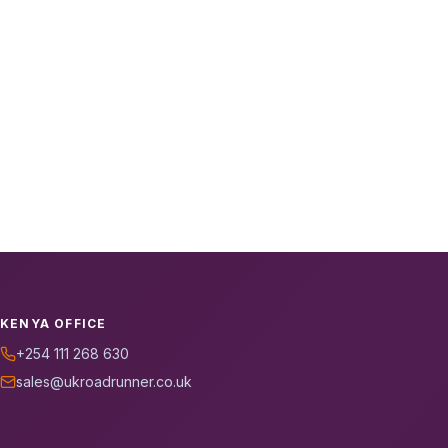
KENYA OFFICE
+254 111 268 630
sales@ukroadrunner.co.uk