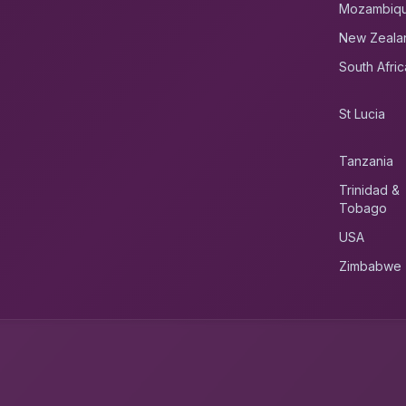
Mozambiq
New Zeala
South Afric
St Lucia
Tanzania
Trinidad &
Tobago
USA
Zimbabwe