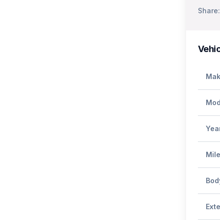
Share:
Vehic
Mak
Mod
Yea
Mil
Bod
Exte