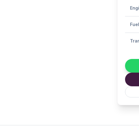
Eng
Fue
Tra