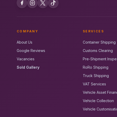
COMPANY
SERVICES
About Us
Container Shipping
Google Reviews
Customs Clearing
Vacancies
Pre-Shipment Inspe
Sold Gallery
RoRo Shipping
Truck Shipping
VAT Services
Vehicle Asset Finan
Vehicle Collection
Vehicle Customisati