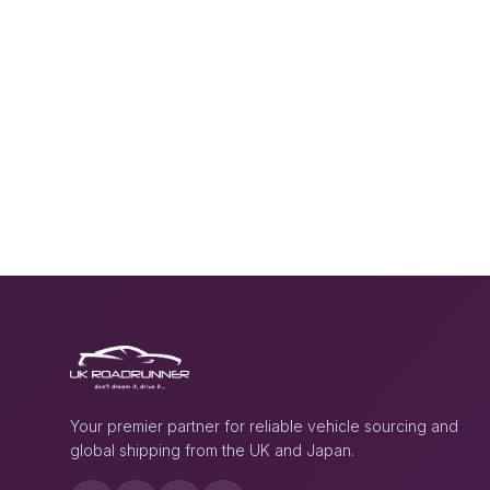
Your premier partner for reliable vehicle sourcing and
global shipping from the UK and Japan.