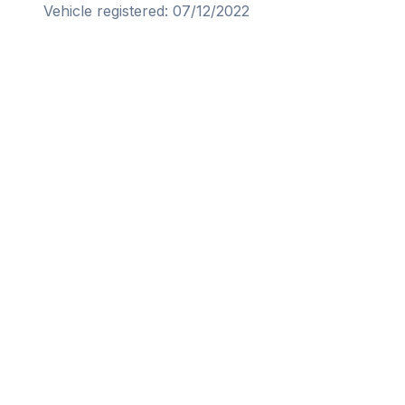
Vehicle registered: 07/12/2022