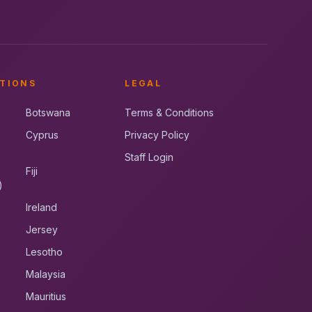
TIONS
LEGAL
Botswana
Terms & Conditions
Cyprus
Privacy Policy
Staff Login
Fiji
)
Ireland
Jersey
Lesotho
Malaysia
Mauritius