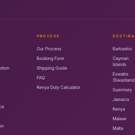
PROCESS
DESTINA
Our Process
Barbados
Booking Form
Cayman
Islands
ction
Shipping Guide
Eswatini
FAQ
(Swaziland
Kenya Duty Calculator
Guernsey
Jamaica
ce
Kenya
Malawi
on
Malta