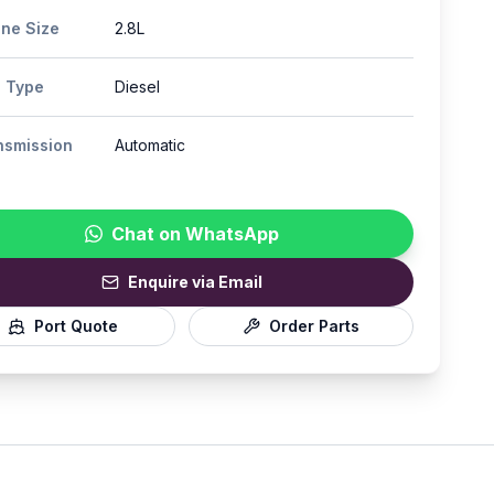
ine Size
2.8L
l Type
Diesel
nsmission
Automatic
Chat on WhatsApp
Enquire via Email
Port Quote
Order Parts