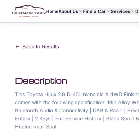
Home
About Us
Find a Car
Services
D
Back to Results
Description
This Toyota Hilux 2.8 D-4D Invincible X 4WD Finished
comes with the following specification: 18in Alloy Wh
Bluetooth Audio & Connectivity | DAB & Radio | Priv
Entery | 2 Keys | Full Service History | Black Sport 
Heated Rear Seat
