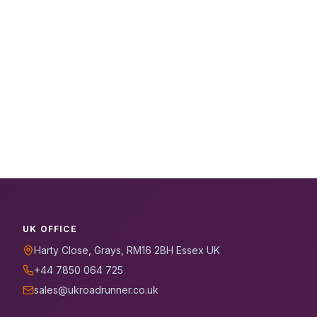
UK OFFICE
Harty Close, Grays, RM16 2BH Essex UK
+44 7850 064 725
sales@ukroadrunner.co.uk