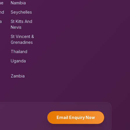
ue
Namibia
nd
Seychelles
a
St Kitts And
Nevis
St Vincent &
Grenadines
Thailand
Uganda
Zambia
UK RoadRunner
UK
Typically replies instantly
Email Enquiry Now