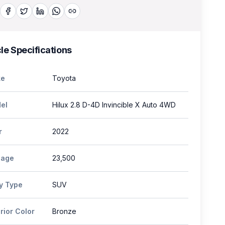
le Specifications
e
Toyota
el
Hilux 2.8 D-4D Invincible X Auto 4WD
r
2022
eage
23,500
y Type
SUV
rior Color
Bronze