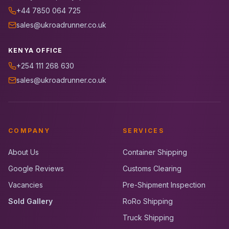
+44 7850 064 725
sales@ukroadrunner.co.uk
KENYA OFFICE
+254 111 268 630
sales@ukroadrunner.co.uk
COMPANY
SERVICES
About Us
Container Shipping
Google Reviews
Customs Clearing
Vacancies
Pre-Shipment Inspection
Sold Gallery
RoRo Shipping
Truck Shipping