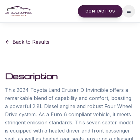
CONTACT US
Open
Back to Results
Description
This 2024 Toyota Land Cruiser D Invincible offers a 
remarkable blend of capability and comfort, boasting 
a powerful 2.8L Diesel engine and robust Four Wheel 
Drive system. As a Euro 6 compliant vehicle, it meets 
stringent emission standards. This seven seater model 
is equipped with a heated driver and front passenger 
seat, as well as heated rear seats, ensuring a pleasant 