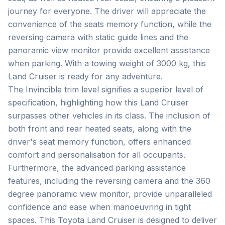
journey for everyone. The driver will appreciate the 
convenience of the seats memory function, while the 
reversing camera with static guide lines and the 
panoramic view monitor provide excellent assistance 
when parking. With a towing weight of 3000 kg, this 
Land Cruiser is ready for any adventure.

The Invincible trim level signifies a superior level of 
specification, highlighting how this Land Cruiser 
surpasses other vehicles in its class. The inclusion of 
both front and rear heated seats, along with the 
driver's seat memory function, offers enhanced 
comfort and personalisation for all occupants. 
Furthermore, the advanced parking assistance 
features, including the reversing camera and the 360 
degree panoramic view monitor, provide unparalleled 
confidence and ease when manoeuvring in tight 
spaces. This Toyota Land Cruiser is designed to deliver 