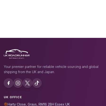
Your premier partner for reliable vehicle sourcing and global
shipping from the UK and Japan.
UK OFFICE
Harty Close, Grays, RM16 2BH Essex UK