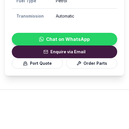
Fuel Type
Petrol
Transmission
Automatic
Chat on WhatsApp
Enquire via Email
Port Quote
Order Parts