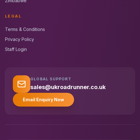
Zimbabwe
LEGAL
Terms & Conditions
Privacy Policy
Staff Login
GLOBAL SUPPORT
UK RoadRunner
UK
Typically replies instantly
sales@ukroadrunner.co.uk
Email Enquiry Now