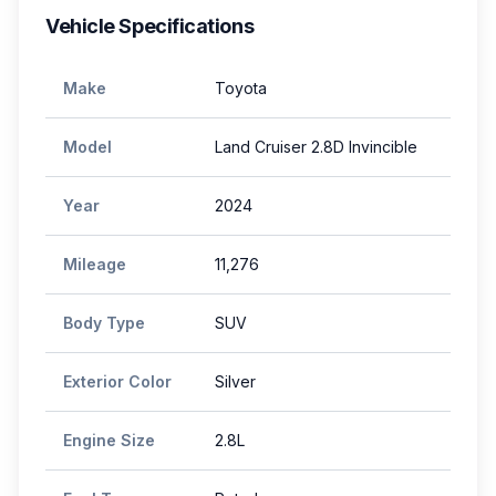
Vehicle Specifications
Make
Toyota
Model
Land Cruiser 2.8D Invincible
Year
2024
Mileage
11,276
Body Type
SUV
Exterior Color
Silver
Engine Size
2.8L