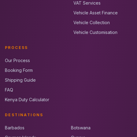
VAT Services
Vehicle Asset Finance
Vehicle Collection
Vehicle Customisation
PROCESS
Our Process
Booking Form
Shipping Guide
FAQ
Kenya Duty Calculator
DESTINATIONS
Barbados
Botswana