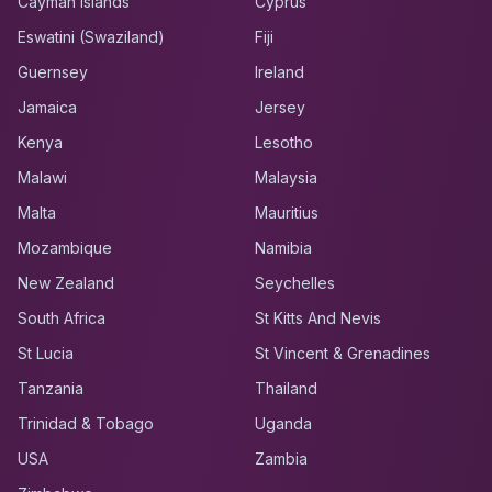
Cayman Islands
Cyprus
Eswatini (Swaziland)
Fiji
Guernsey
Ireland
Jamaica
Jersey
Kenya
Lesotho
Malawi
Malaysia
Malta
Mauritius
Mozambique
Namibia
New Zealand
Seychelles
South Africa
St Kitts And Nevis
St Lucia
St Vincent & Grenadines
Tanzania
Thailand
Trinidad & Tobago
Uganda
USA
Zambia