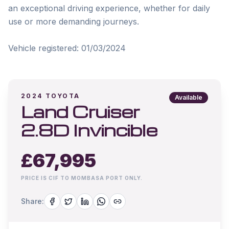
an exceptional driving experience, whether for daily 
use or more demanding journeys.

2024
TOYOTA
Available
Land Cruiser
2.8D Invincible
£
67,995
PRICE IS CIF TO MOMBASA PORT ONLY.
Share: