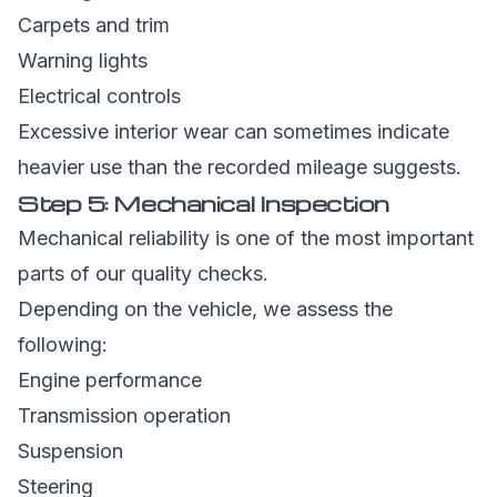
Carpets and trim
Warning lights
Electrical controls
Excessive interior wear can sometimes indicate
heavier use than the recorded mileage suggests.
Step 5: Mechanical Inspection
Mechanical reliability is one of the most important
parts of our quality checks.
Depending on the vehicle, we assess the
following:
Engine performance
Transmission operation
Suspension
Steering