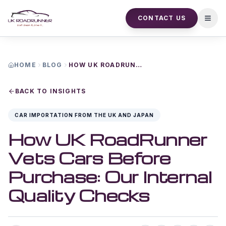
CONTACT US
Open
HOME
BLOG
HOW UK ROADRUNNER VETS CARS BEFORE PURCHASE OUR INTERNAL QUALITY CHECKS
BACK TO INSIGHTS
CAR IMPORTATION FROM THE UK AND JAPAN
How UK RoadRunner
Vets Cars Before
Purchase: Our Internal
Quality Checks