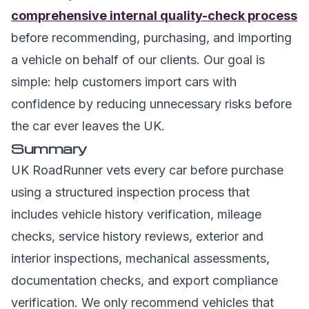
comprehensive internal quality-check process
before recommending, purchasing, and importing
a vehicle on behalf of our clients. Our goal is
simple: help customers import cars with
confidence by reducing unnecessary risks before
the car ever leaves the UK.
Summary
UK RoadRunner vets every car before purchase
using a structured inspection process that
includes vehicle history verification, mileage
checks, service history reviews, exterior and
interior inspections, mechanical assessments,
documentation checks, and export compliance
verification. We only recommend vehicles that