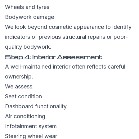
Wheels and tyres
Bodywork damage
We look beyond cosmetic appearance to identify
indicators of previous structural repairs or poor-
quality bodywork.
Step 4: Interior Assessment
A well-maintained interior often reflects careful
ownership.
We assess:
Seat condition
Dashboard functionality
Air conditioning
Infotainment system
Steering wheel wear