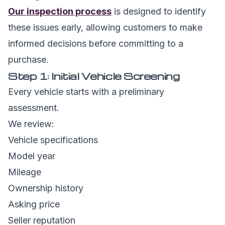
Our inspection process
is designed to identify
these issues early, allowing customers to make
informed decisions before committing to a
purchase.
Step 1: Initial Vehicle Screening
Every vehicle starts with a preliminary
assessment.
We review:
Vehicle specifications
Model year
Mileage
Ownership history
Asking price
Seller reputation