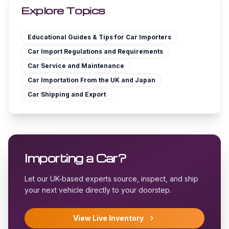
Explore Topics
Educational Guides & Tips for Car Importers
Car Import Regulations and Requirements
Car Service and Maintenance
Car Importation From the UK and Japan
Car Shipping and Export
Importing a Car?
Let our UK-based experts source, inspect, and ship
your next vehicle directly to your doorstep.
View Live Inventory