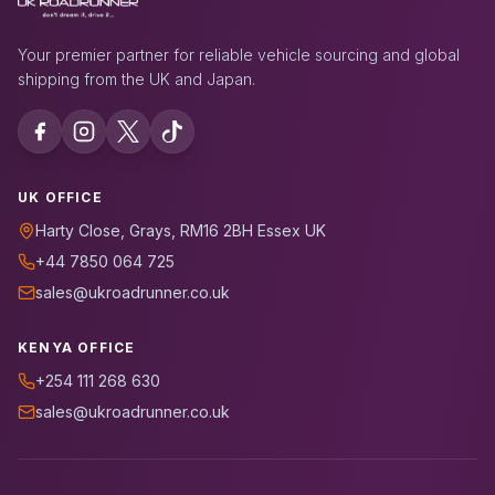
Your premier partner for reliable vehicle sourcing and global
shipping from the UK and Japan.
UK OFFICE
Harty Close, Grays, RM16 2BH Essex UK
+44 7850 064 725
sales@ukroadrunner.co.uk
KENYA OFFICE
+254 111 268 630
sales@ukroadrunner.co.uk