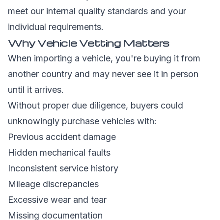
meet our internal quality standards and your
individual requirements.
Why Vehicle Vetting Matters
When importing a vehicle, you're buying it from
another country and may never see it in person
until it arrives.
Without proper due diligence, buyers could
unknowingly purchase vehicles with:
Previous accident damage
Hidden mechanical faults
Inconsistent service history
Mileage discrepancies
Excessive wear and tear
Missing documentation