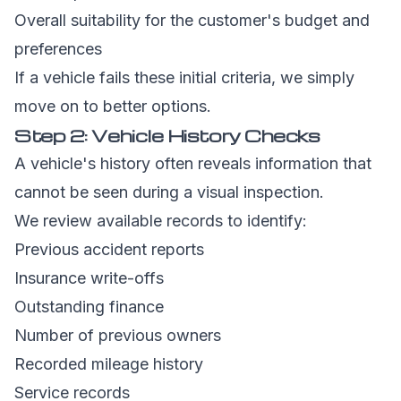
Overall suitability for the customer's budget and
preferences
If a vehicle fails these initial criteria, we simply
move on to better options.
Step 2: Vehicle History Checks
A vehicle's history often reveals information that
cannot be seen during a visual inspection.
We review available records to identify:
Previous accident reports
Insurance write-offs
Outstanding finance
Number of previous owners
Recorded mileage history
Service records