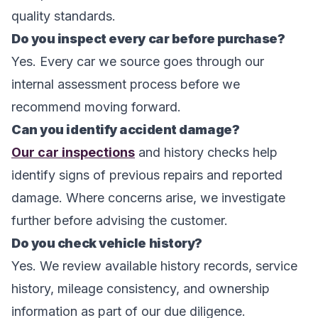
quality standards.
Do you inspect every car before purchase?
Yes. Every car we source goes through our
internal assessment process before we
recommend moving forward.
Can you identify accident damage?
Our car inspections
and history checks help
identify signs of previous repairs and reported
damage. Where concerns arise, we investigate
further before advising the customer.
Do you check vehicle history?
Yes. We review available history records, service
history, mileage consistency, and ownership
information as part of our due diligence.