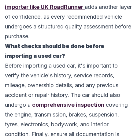
importer like UK RoadRunner
adds another layer
of confidence, as every recommended vehicle
undergoes a structured quality assessment before
purchase.
What checks should be done before
importing a used car?
Before importing a used car, it's important to
verify the vehicle's history, service records,
mileage, ownership details, and any previous
accident or repair history. The car should also
undergo a
comprehensive inspection
covering
the engine, transmission, brakes, suspension,
tyres, electronics, bodywork, and interior
condition. Finally, ensure all documentation is