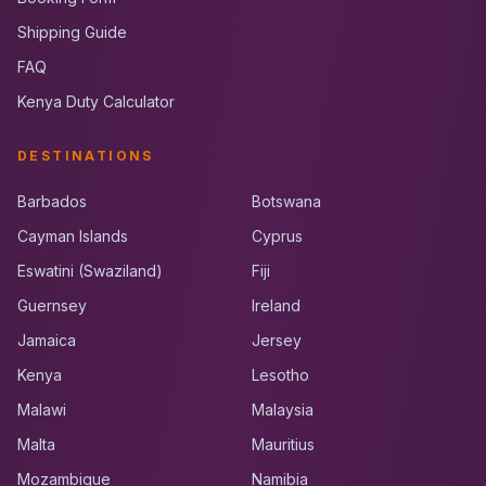
Shipping Guide
FAQ
Kenya Duty Calculator
DESTINATIONS
Barbados
Botswana
Cayman Islands
Cyprus
Eswatini (Swaziland)
Fiji
Guernsey
Ireland
Jamaica
Jersey
Kenya
Lesotho
Malawi
Malaysia
Malta
Mauritius
Mozambique
Namibia