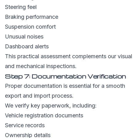
Steering feel
Braking performance
Suspension comfort
Unusual noises
Dashboard alerts
This practical assessment complements our visual
and mechanical inspections.
Step 7: Documentation Verification
Proper documentation is essential for a smooth
export and import process.
We verify key paperwork, including:
Vehicle registration documents
Service records
Ownership details