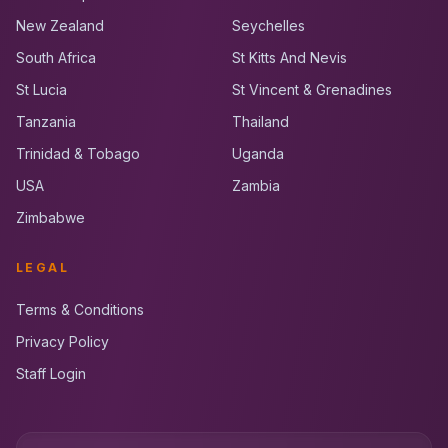
New Zealand
Seychelles
South Africa
St Kitts And Nevis
St Lucia
St Vincent & Grenadines
Tanzania
Thailand
Trinidad & Tobago
Uganda
USA
Zambia
Zimbabwe
LEGAL
Terms & Conditions
Privacy Policy
Staff Login