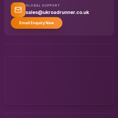
GLOBAL SUPPORT
UK RoadRunner
UK
Typically replies instantly
sales@ukroadrunner.co.uk
Email Enquiry Now