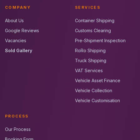
COMPANY
SERVICES
About Us
Container Shipping
Google Reviews
Customs Clearing
Vacancies
Pre-Shipment Inspection
Sold Gallery
RoRo Shipping
Truck Shipping
VAT Services
Vehicle Asset Finance
Vehicle Collection
Vehicle Customisation
PROCESS
Our Process
Booking Form