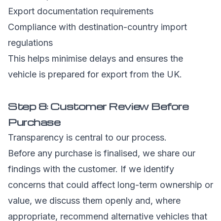
Export documentation requirements
Compliance with destination-country import
regulations
This helps minimise delays and ensures the
vehicle is prepared for export from the UK.
Step 8: Customer Review Before
Purchase
Transparency is central to our process.
Before any purchase is finalised, we share our
findings with the customer. If we identify
concerns that could affect long-term ownership or
value, we discuss them openly and, where
appropriate, recommend alternative vehicles that