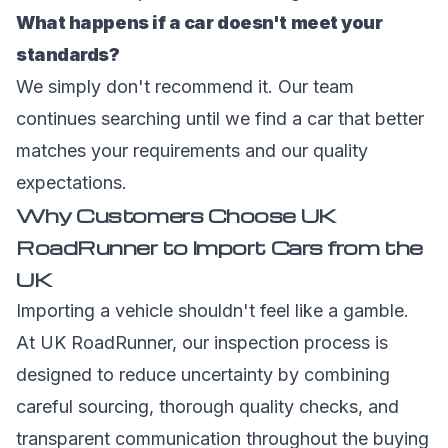
What happens if a car doesn't meet your
standards?
We simply don't recommend it. Our team
continues searching until we find a car that better
matches your requirements and our quality
expectations.
Why Customers Choose UK
RoadRunner to Import Cars from the
UK
Importing a vehicle shouldn't feel like a gamble.
At UK RoadRunner, our inspection process is
designed to reduce uncertainty by combining
careful sourcing, thorough quality checks, and
transparent communication throughout the buying