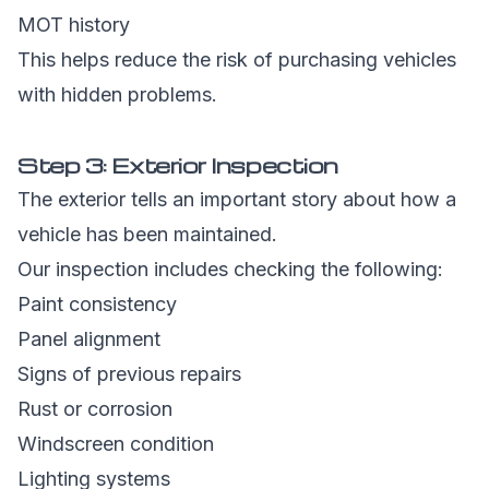
MOT history
This helps reduce the risk of purchasing vehicles
with hidden problems.
Step 3: Exterior Inspection
The exterior tells an important story about how a
vehicle has been maintained.
Our inspection includes checking the following:
Paint consistency
Panel alignment
Signs of previous repairs
Rust or corrosion
Windscreen condition
Lighting systems