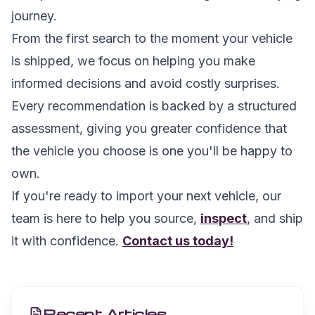
journey.
From the first search to the moment your vehicle
is shipped, we focus on helping you make
informed decisions and avoid costly surprises.
Every recommendation is backed by a structured
assessment, giving you greater confidence that
the vehicle you choose is one you'll be happy to
own.
If you're ready to import your next vehicle, our
team is here to help you source,
inspect
, and ship
it with confidence.
Contact us today!
Recent Articles