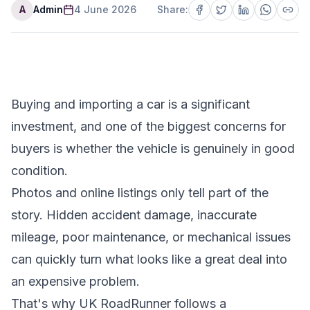
A
Admin
4 June 2026
Share:
Buying and importing a car is a significant
investment, and one of the biggest concerns for
buyers is whether the vehicle is genuinely in good
condition.
Photos and online listings only tell part of the
story. Hidden accident damage, inaccurate
mileage, poor maintenance, or mechanical issues
can quickly turn what looks like a great deal into
an expensive problem.
That's why UK RoadRunner follows a