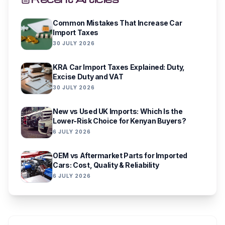
Common Mistakes That Increase Car
Import Taxes
30 JULY 2026
KRA Car Import Taxes Explained: Duty,
Excise Duty and VAT
30 JULY 2026
New vs Used UK Imports: Which Is the
Lower-Risk Choice for Kenyan Buyers?
6 JULY 2026
OEM vs Aftermarket Parts for Imported
Cars: Cost, Quality & Reliability
6 JULY 2026