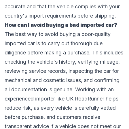
accurate and that the vehicle complies with your
country's import requirements before shipping.
How can I avoid buying a bad imported car?
The best way to avoid buying a poor-quality
imported car is to carry out thorough due
diligence before making a purchase. This includes
checking the vehicle's history, verifying mileage,
reviewing service records, inspecting the car for
mechanical and cosmetic issues, and confirming
all documentation is genuine. Working with an
experienced importer like UK RoadRunner helps
reduce risk, as every vehicle is carefully vetted
before purchase, and customers receive
transparent advice if a vehicle does not meet our