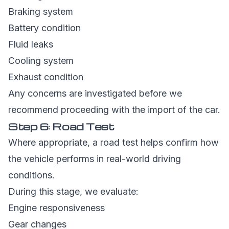
Braking system
Battery condition
Fluid leaks
Cooling system
Exhaust condition
Any concerns are investigated before we
recommend proceeding with the import of the car.
Step 6: Road Test
Where appropriate, a road test helps confirm how
the vehicle performs in real-world driving
conditions.
During this stage, we evaluate:
Engine responsiveness
Gear changes