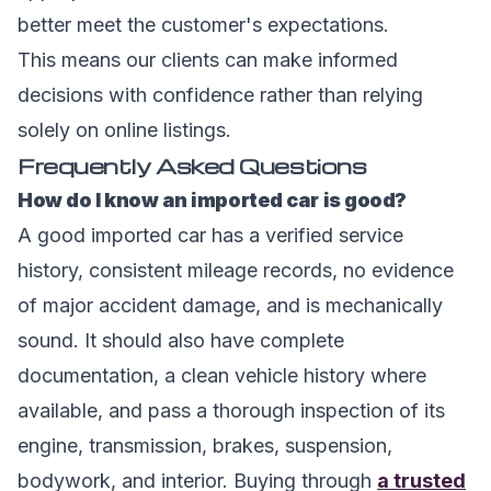
better meet the customer's expectations.
This means our clients can make informed
decisions with confidence rather than relying
solely on online listings.
Frequently Asked Questions
How do I know an imported car is good?
A good imported car has a verified service
history, consistent mileage records, no evidence
of major accident damage, and is mechanically
sound. It should also have complete
documentation, a clean vehicle history where
available, and pass a thorough inspection of its
engine, transmission, brakes, suspension,
bodywork, and interior. Buying through
a trusted