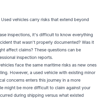
 Used vehicles carry risks that extend beyond
se inspections, it's difficult to know everything
accident that wasn't properly documented? Was it
ight affect claims? These questions can be
fessional inspection reports.
vehicles face the same maritime risks as new ones
ing. However, a used vehicle with existing minor
cal concerns enters this journey in a more
e might be more difficult to claim against your
urred during shipping versus what existed