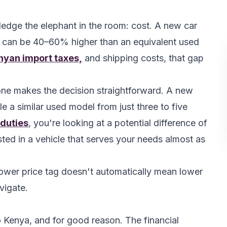
ledge the elephant in the room: cost. A new car
 can be 40–60% higher than an equivalent used
nyan import taxes,
and shipping costs, that gap
lone makes the decision straightforward. A new
e a similar used model from just three to five
 duties
, you're looking at a potential difference of
ed in a vehicle that serves your needs almost as
ower price tag doesn't automatically mean lower
avigate.
 Kenya, and for good reason. The financial