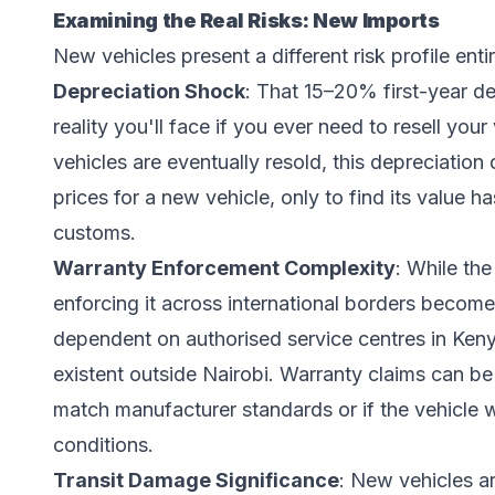
Examining the Real Risks: New Imports
New vehicles present a different risk profile entir
Depreciation Shock
: That 15–20% first-year depr
reality you'll face if you ever need to resell yo
vehicles are eventually resold, this depreciation
prices for a new vehicle, only to find its value
customs.
Warranty Enforcement Complexity
: While th
enforcing it across international borders become
dependent on authorised service centres in Keny
existent outside Nairobi. Warranty claims can be
match manufacturer standards or if the vehicle 
conditions.
Transit Damage Significance
: New vehicles a