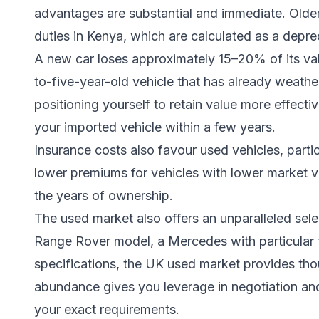
advantages are substantial and immediate. Older
duties in Kenya, which are calculated as a depre
A new car loses approximately 15–20% of its valu
to-five-year-old vehicle that has already weather
positioning yourself to retain value more effective
your imported vehicle within a few years.
Insurance costs also favour used vehicles, partic
lower premiums for vehicles with lower market v
the years of ownership.
The used market also offers an unparalleled sele
Range Rover model, a Mercedes with particular t
specifications, the UK used market provides th
abundance gives you leverage in negotiation an
your exact requirements.