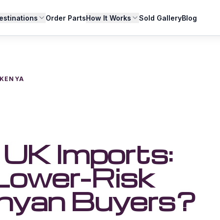
estinations
Order Parts
How It Works
Sold Gallery
Blog
 KENYA
UK Imports:
 Lower-Risk
enyan Buyers?