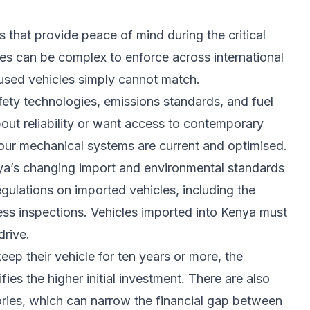
 that provide peace of mind during the critical
es can be complex to enforce across international
t used vehicles simply cannot match.
ety technologies, emissions standards, and fuel
out reliability or want access to contemporary
your mechanical systems are current and optimised.
nya’s changing import and environmental standards
egulations on imported vehicles, including the
ss inspections. Vehicles imported into Kenya must
rive.
eep their vehicle for ten years or more, the
fies the higher initial investment. There are also
gories, which can narrow the financial gap between