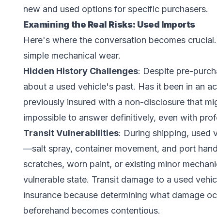
new and used options for specific purchasers.
Examining the Real Risks: Used Imports
Here's where the conversation becomes crucial.
simple mechanical wear.
Hidden History Challenges
: Despite pre-purcha
about a used vehicle's past. Has it been in an 
previously insured with a non-disclosure that m
impossible to answer definitively, even with pro
Transit Vulnerabilities
: During shipping, used 
—salt spray, container movement, and port handl
scratches, worn paint, or existing minor mechani
vulnerable state. Transit damage to a used vehicl
insurance because determining what damage occ
beforehand becomes contentious.