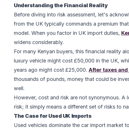
Understanding the Financial Reality
Before diving into risk assessment, let's acknow
from the UK typically commands a premium that
model. When you factor in UK import duties,
Ke
widens considerably.
For many Kenyan buyers, this financial reality a
luxury vehicle might cost £50,000 in the UK, whil
years ago might cost £25,000.
After taxes and
thousands of pounds, money that could be invest
well.
However, cost and risk are not synonymous. A l
risk; it simply means a different set of risks to n
The Case for Used UK Imports
Used vehicles dominate the car import market to