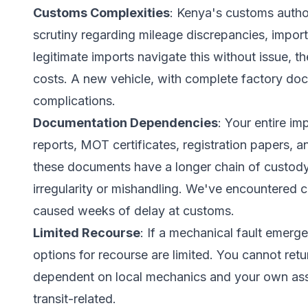
Customs Complexities
: Kenya's customs author
scrutiny regarding mileage discrepancies, import
legitimate imports navigate this without issue, 
costs. A new vehicle, with complete factory doc
complications.
Documentation Dependencies
: Your entire i
reports, MOT certificates, registration papers, 
these documents have a longer chain of custody,
irregularity or mishandling. We've encountered
caused weeks of delay at customs.
Limited Recourse
: If a mechanical fault emerge
options for recourse are limited. You cannot retu
dependent on local mechanics and your own asse
transit-related.