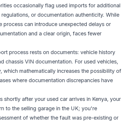
ities occasionally flag used imports for additional
 regulations, or documentation authenticity. While
the process can introduce unexpected delays or
umentation and a clear origin, faces fewer
mport process rests on documents: vehicle history
and chassis VIN documentation. For used vehicles,
 which mathematically increases the possibility of
 cases where documentation discrepancies have
s shortly after your used car arrives in Kenya, your
rn to the selling garage in the UK; you're
ssment of whether the fault was pre-existing or