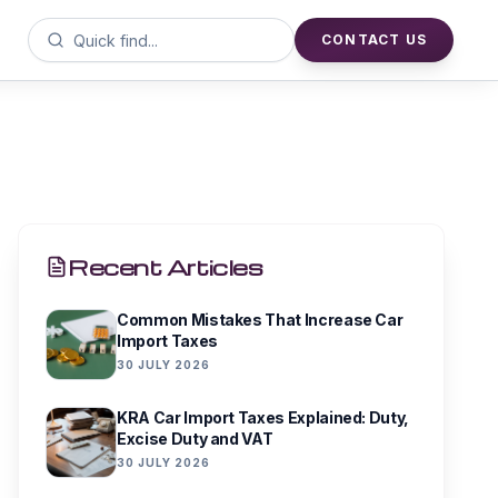
CONTACT US
Recent Articles
Common Mistakes That Increase Car
Import Taxes
30 JULY 2026
KRA Car Import Taxes Explained: Duty,
Excise Duty and VAT
30 JULY 2026