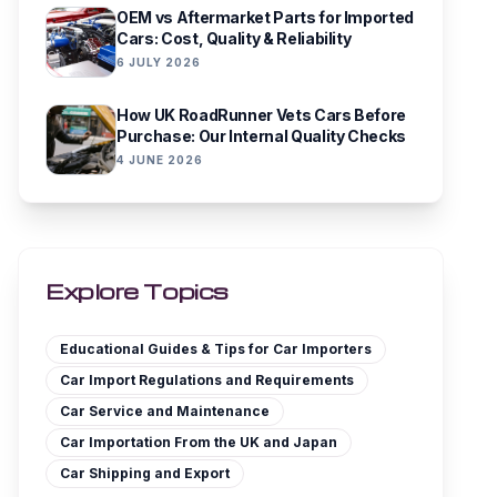
OEM vs Aftermarket Parts for Imported
Cars: Cost, Quality & Reliability
6 JULY 2026
How UK RoadRunner Vets Cars Before
Purchase: Our Internal Quality Checks
4 JUNE 2026
Explore Topics
Educational Guides & Tips for Car Importers
Car Import Regulations and Requirements
Car Service and Maintenance
Car Importation From the UK and Japan
Car Shipping and Export