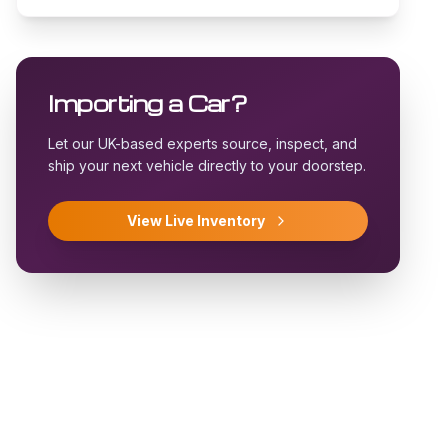
Importing a Car?
Let our UK-based experts source, inspect, and
ship your next vehicle directly to your doorstep.
View Live Inventory