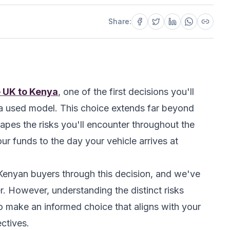
Share:
e UK to Kenya
, one of the first decisions you'll
r a used model. This choice extends far beyond
apes the risks you'll encounter throughout the
 funds to the day your vehicle arrives at
enyan buyers through this decision, and we've
r. However, understanding the distinct risks
 make an informed choice that aligns with your
ctives.