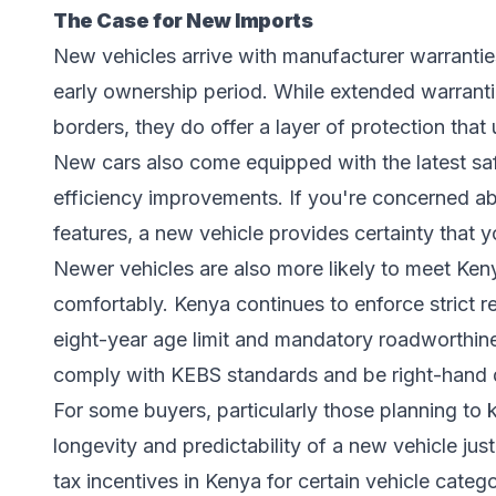
The Case for New Imports
New vehicles arrive with manufacturer warranties
early ownership period. While extended warranti
borders, they do offer a layer of protection tha
New cars also come equipped with the latest saf
efficiency improvements. If you're concerned ab
features, a new vehicle provides certainty that 
Newer vehicles are also more likely to meet Ke
comfortably. Kenya continues to enforce strict r
eight-year age limit and mandatory roadworthine
comply with KEBS standards and be right-hand d
For some buyers, particularly those planning to k
longevity and predictability of a new vehicle justi
tax incentives in Kenya for certain vehicle cate