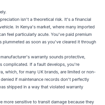
ely.
eciation isn't a theoretical risk. It's a financial
ur vehicle. In Kenya's market, where many imported
 can feel particularly acute. You've paid premium
 has plummeted as soon as you've cleared it through
e manufacturer's warranty sounds protective,
s complicated. If a fault develops, you're
a, which, for many UK brands, are limited or non-
 denied if maintenance records don't perfectly
was shipped in a way that violated warranty
re more sensitive to transit damage because they