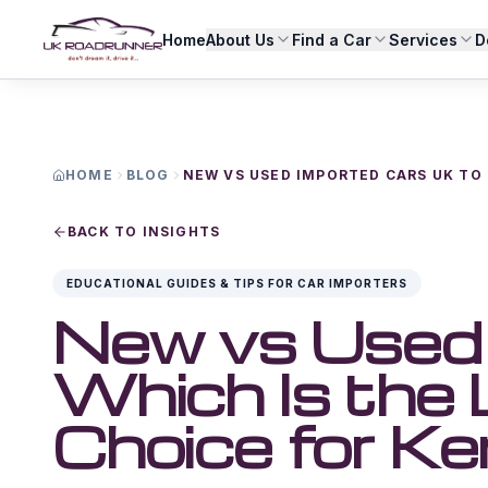
Home
About Us
Find a Car
Services
D
HOME
BLOG
NEW VS USED IMPORTED CARS UK TO
BACK TO INSIGHTS
EDUCATIONAL GUIDES & TIPS FOR CAR IMPORTERS
New vs Used 
Which Is the
Choice for K