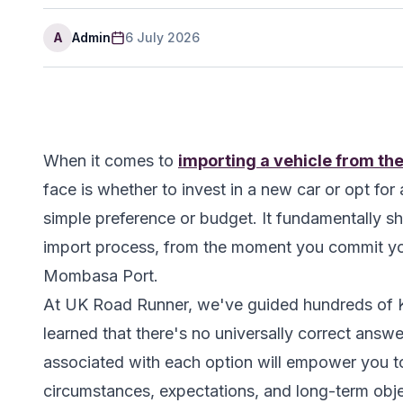
A
Admin
6 July 2026
When it comes to
importing a vehicle from th
face is whether to invest in a new car or opt fo
simple preference or budget. It fundamentally sh
import process, from the moment you commit your
Mombasa Port.
At UK Road Runner, we've guided hundreds of K
learned that there's no universally correct answe
associated with each option will empower you to
circumstances, expectations, and long-term obje