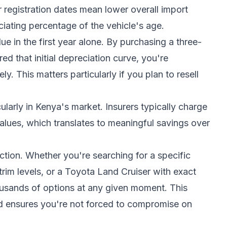
 registration dates mean lower overall import
ciating percentage of the vehicle's age.
e in the first year alone. By purchasing a three-
ed that initial depreciation curve, you're
ly. This matters particularly if you plan to resell
ularly in Kenya's market. Insurers typically charge
alues, which translates to meaningful savings over
ction. Whether you're searching for a specific
rim levels, or a Toyota Land Cruiser with exact
ousands of options at any given moment. This
d ensures you're not forced to compromise on